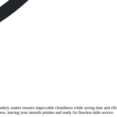
 cutlery soaker ensures impeccable cleanliness while saving time and effo
ss, leaving your utensils pristine and ready for flawless table service.