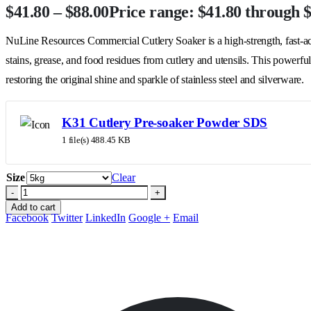
$
41.80
–
$
88.00
Price range: $41.80 through 
NuLine Resources Commercial Cutlery Soaker is a high-strength, fast-act
stains, grease, and food residues from cutlery and utensils. This powerful
restoring the original shine and sparkle of stainless steel and silverware.
K31 Cutlery Pre-soaker Powder SDS
1 file(s)
488.45 KB
Size
Clear
-
+
Add to cart
Facebook
Twitter
LinkedIn
Google +
Email