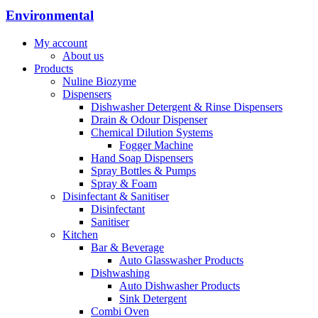
Environmental
My account
About us
Products
Nuline Biozyme
Dispensers
Dishwasher Detergent & Rinse Dispensers
Drain & Odour Dispenser
Chemical Dilution Systems
Fogger Machine
Hand Soap Dispensers
Spray Bottles & Pumps
Spray & Foam
Disinfectant & Sanitiser
Disinfectant
Sanitiser
Kitchen
Bar & Beverage
Auto Glasswasher Products
Dishwashing
Auto Dishwasher Products
Sink Detergent
Combi Oven