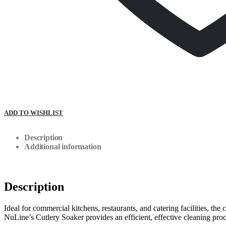
ADD TO WISHLIST
Description
Additional information
Description
Ideal for commercial kitchens, restaurants, and catering facilities, the
NuLine’s Cutlery Soaker provides an efficient, effective cleaning proce