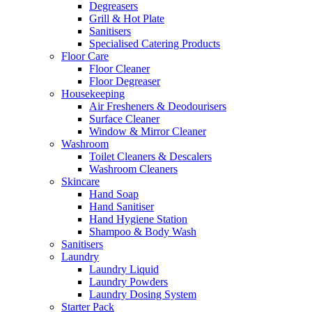
Degreasers
Grill & Hot Plate
Sanitisers
Specialised Catering Products
Floor Care
Floor Cleaner
Floor Degreaser
Housekeeping
Air Fresheners & Deodourisers
Surface Cleaner
Window & Mirror Cleaner
Washroom
Toilet Cleaners & Descalers
Washroom Cleaners
Skincare
Hand Soap
Hand Sanitiser
Hand Hygiene Station
Shampoo & Body Wash
Sanitisers
Laundry
Laundry Liquid
Laundry Powders
Laundry Dosing System
Starter Pack