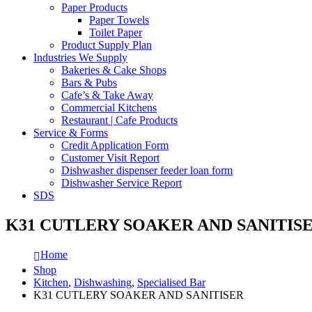
Paper Products
Paper Towels
Toilet Paper
Product Supply Plan
Industries We Supply
Bakeries & Cake Shops
Bars & Pubs
Cafe’s & Take Away
Commercial Kitchens
Restaurant | Cafe Products
Service & Forms
Credit Application Form
Customer Visit Report
Dishwasher dispenser feeder loan form
Dishwasher Service Report
SDS
K31 CUTLERY SOAKER AND SANITIS
Home
Shop
Kitchen
,
Dishwashing
,
Specialised Bar
K31 CUTLERY SOAKER AND SANITISER