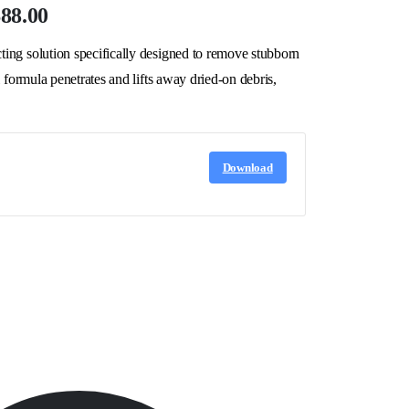
$88.00
ing solution specifically designed to remove stubborn
 formula penetrates and lifts away dried-on debris,
Download