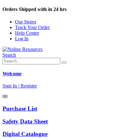
Orders Shipped with in 24 hrs
Our Stores
Track Your Order
Help Center
Log In
Search
Welcome
Sign In / Register
0
0
Purchase List
Safety Data Sheet
Digital Catalogue