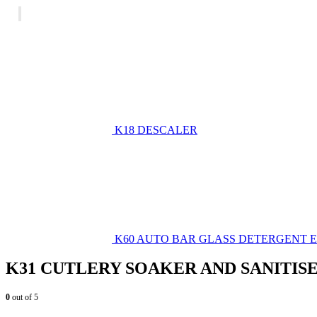
K18 DESCALER
K60 AUTO BAR GLASS DETERGENT
K31 CUTLERY SOAKER AND SANITIS
0
out of 5