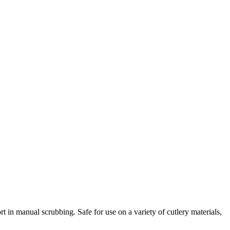
rt in manual scrubbing. Safe for use on a variety of cutlery materials,