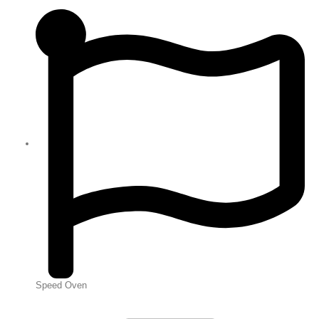
Speed Oven