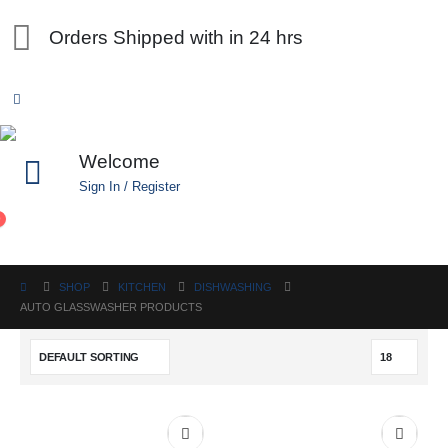
Orders Shipped with in 24 hrs
Welcome
Sign In / Register
0
SHOP
KITCHEN
DISHWASHING
AUTO GLASSWASHER PRODUCTS