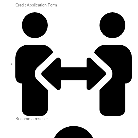
Credit Application Form
Become a reseller