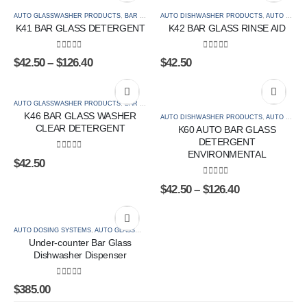
AUTO GLASSWASHER PRODUCTS
,
BAR & BEVERAGE
AUTO DISHWASHER PRODUCTS
,
SPECIALISED BAR
,
AUTO GLASSWASHER PRODUCTS
K41 BAR GLASS DETERGENT
K42 BAR GLASS RINSE AID
0
out of 5
0
out of 5
$
42.50
–
$
126.40
$
42.50
AUTO GLASSWASHER PRODUCTS
,
BAR & BEVERAGE
,
SPECIALISED BAR
K46 BAR GLASS WASHER
AUTO DISHWASHER PRODUCTS
,
AUTO GLASSWASHER PRODUCTS
CLEAR DETERGENT
K60 AUTO BAR GLASS
DETERGENT
ENVIRONMENTAL
0
out of 5
$
42.50
0
out of 5
$
42.50
–
$
126.40
AUTO DOSING SYSTEMS
,
AUTO GLASSWASHER PRODUCTS
Under-counter Bar Glass
Dishwasher Dispenser
0
out of 5
$
385.00