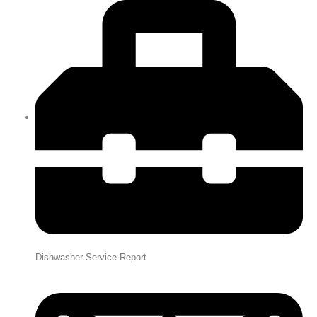
Dishwasher Service Report