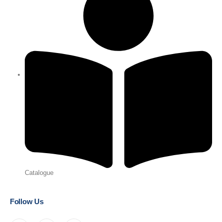
Catalogue
Follow Us