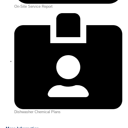
On-Site Service Report
Dishwasher Chemical Plans