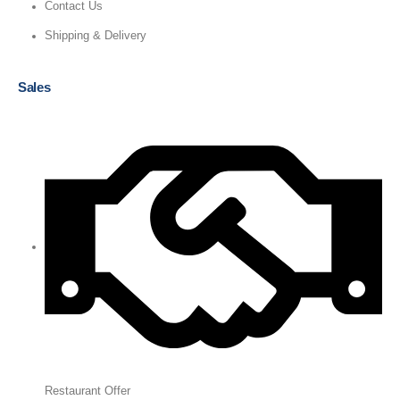
Contact Us
Shipping & Delivery
Sales
Restaurant Offer