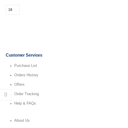
Customer Services
Purchase List
Orders History
Offers
Order Tracking
Help & FAQs
About Us