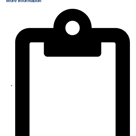
More Information