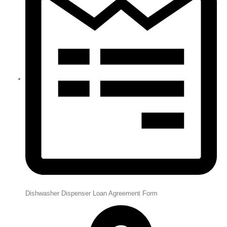
Dishwasher Dispenser Loan Agreement Form