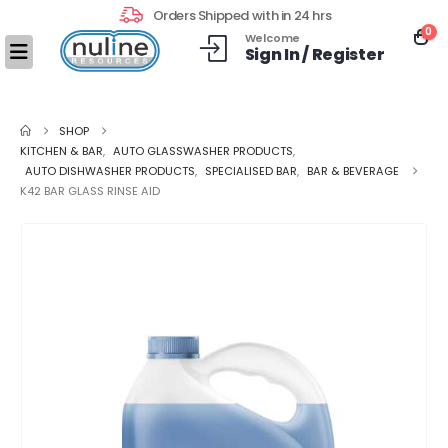
Orders Shipped with in 24 hrs
0
Welcome
Sign In / Register
SHOP
KITCHEN & BAR
,
AUTO GLASSWASHER PRODUCTS
,
AUTO DISHWASHER PRODUCTS
,
SPECIALISED BAR
,
BAR & BEVERAGE
K42 BAR GLASS RINSE AID