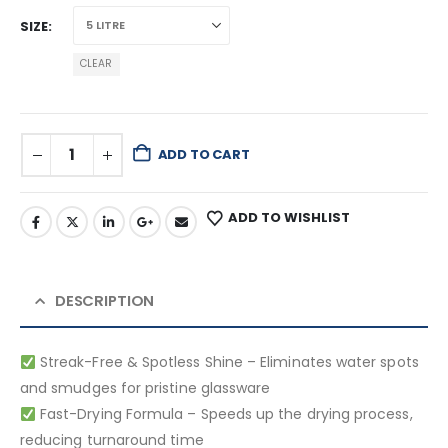
SIZE
CLEAR
ADD TO CART
ADD TO WISHLIST
DESCRIPTION
Streak-Free & Spotless Shine – Eliminates water spots
and smudges for pristine glassware
Fast-Drying Formula – Speeds up the drying process,
reducing turnaround time