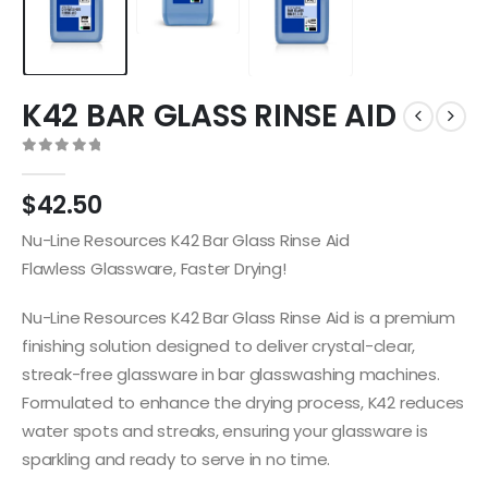
K42 BAR GLASS RINSE AID
0
out of 5
$
42.50
Nu-Line Resources K42 Bar Glass Rinse Aid
Flawless Glassware, Faster Drying!
Nu-Line Resources K42 Bar Glass Rinse Aid is a premium
finishing solution designed to deliver crystal-clear,
streak-free glassware in bar glasswashing machines.
Formulated to enhance the drying process, K42 reduces
water spots and streaks, ensuring your glassware is
sparkling and ready to serve in no time.