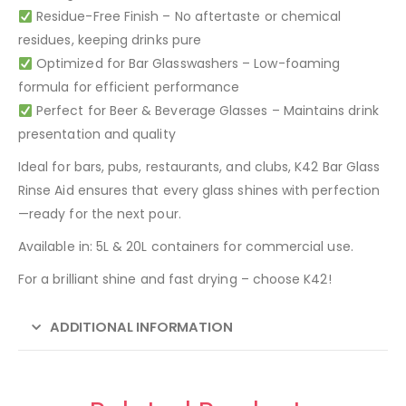
Residue-Free Finish – No aftertaste or chemical
residues, keeping drinks pure
Optimized for Bar Glasswashers – Low-foaming
formula for efficient performance
Perfect for Beer & Beverage Glasses – Maintains drink
presentation and quality
Ideal for bars, pubs, restaurants, and clubs, K42 Bar Glass
Rinse Aid ensures that every glass shines with perfection
—ready for the next pour.
Available in: 5L & 20L containers for commercial use.
For a brilliant shine and fast drying – choose K42!
ADDITIONAL INFORMATION