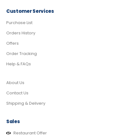
Customer Services
Purchase List
Orders History
Offers
Order Tracking
Help & FAQs
About Us
Contact Us
Shipping & Delivery
Sales
Restaurant Offer