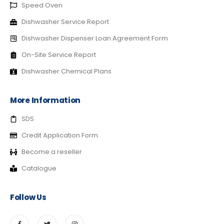
Speed Oven
Dishwasher Service Report
Dishwasher Dispenser Loan Agreement Form
On-Site Service Report
Dishwasher Chemical Plans
More Information
SDS
Credit Application Form
Become a reseller
Catalogue
Follow Us