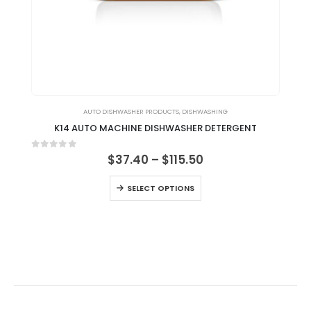
AUTO DISHWASHER PRODUCTS
,
DISHWASHING
K14 AUTO MACHINE DISHWASHER DETERGENT
0
out of 5
0
ou
$
37.40
–
$
115.50
SELECT OPTIONS