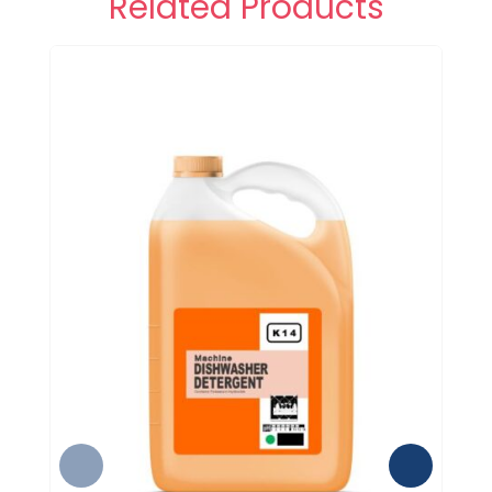
Related Products