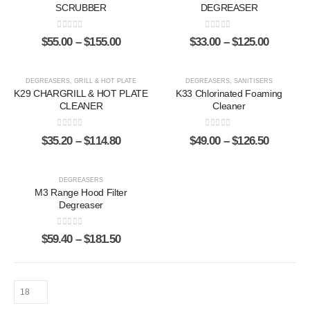
SCRUBBER
DEGREASER
0
out of 5
0
out of 5
$
55.00
–
$
155.00
$
33.00
–
$
125.00
DEGREASERS
,
GRILL & HOT PLATE
DEGREASERS
,
SANITISERS
K29 CHARGRILL & HOT PLATE
K33 Chlorinated Foaming
CLEANER
Cleaner
0
out of 5
0
out of 5
$
35.20
–
$
114.80
$
49.00
–
$
126.50
DEGREASERS
M3 Range Hood Filter
Degreaser
0
out of 5
$
59.40
–
$
181.50