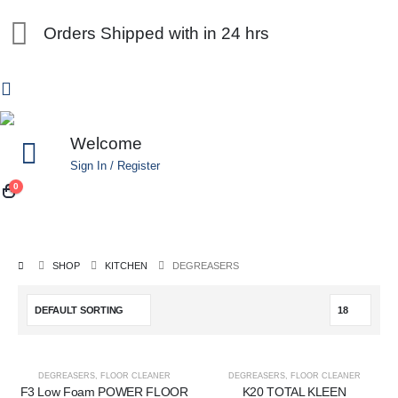
Orders Shipped with in 24 hrs
Welcome
Sign In / Register
0
SHOP
KITCHEN
DEGREASERS
DEGREASERS
,
FLOOR CLEANER
DEGREASERS
,
FLOOR CLEANER
F3 Low Foam POWER FLOOR
K20 TOTAL KLEEN