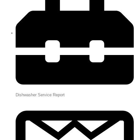
Dishwasher Service Report