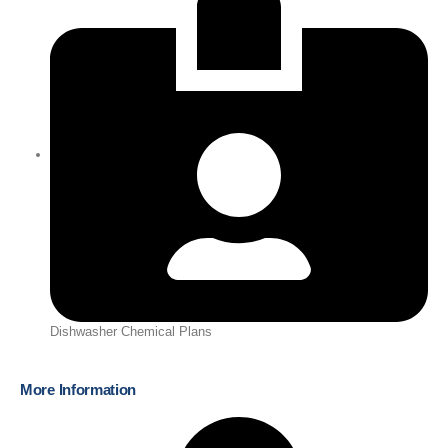
Dishwasher Chemical Plans
More Information