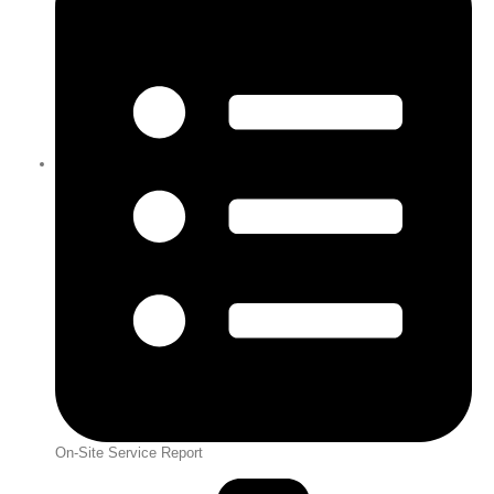
On-Site Service Report