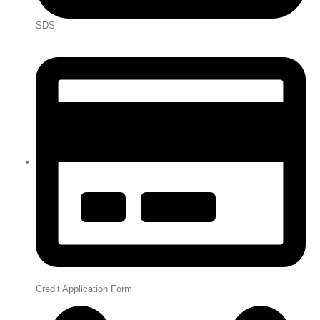
SDS
Credit Application Form