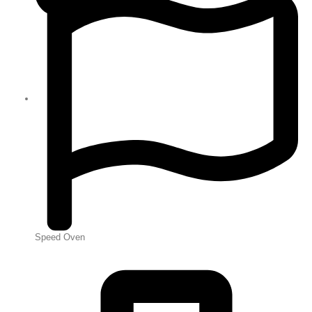
Speed Oven