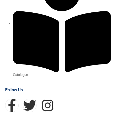
Catalogue
Follow Us