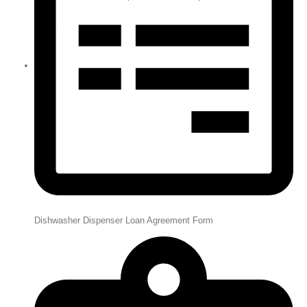
Dishwasher Dispenser Loan Agreement Form