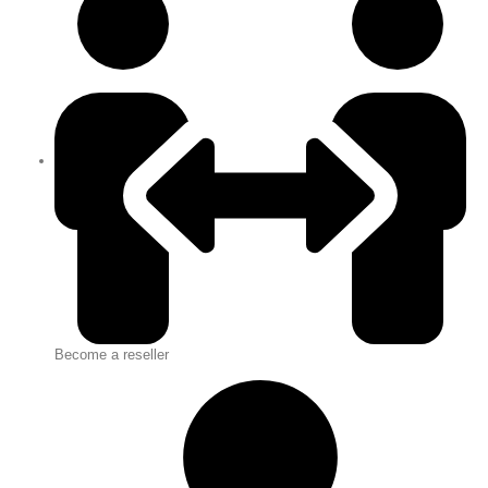
Become a reseller