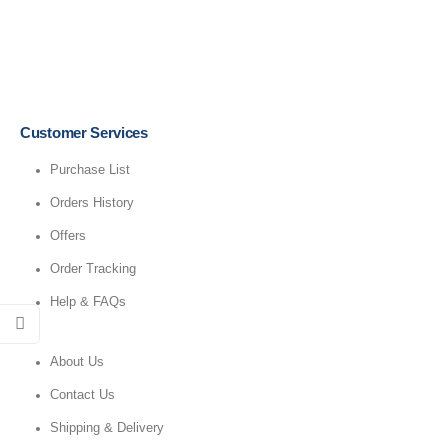
Customer Services
Purchase List
Orders History
Offers
Order Tracking
Help & FAQs
About Us
Contact Us
Shipping & Delivery