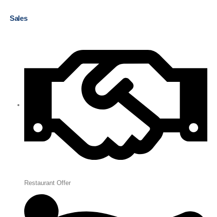
Sales
Restaurant Offer