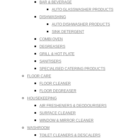
BAR & BEVERAGE
AUTO GLASSWASHER PRODUCTS
DISHWASHING
AUTO DISHWASHER PRODUCTS
SINK DETERGENT
COMBI OVEN
DEGREASERS
GRILL & HOT PLATE
SANITISERS
SPECIALISED CATERING PRODUCTS
FLOOR CARE
FLOOR CLEANER
FLOOR DEGREASER
HOUSEKEEPING
AIR FRESHENERS & DEODOURISERS
SURFACE CLEANER
WINDOW & MIRROR CLEANER
WASHROOM
TOILET CLEANERS & DESCALERS