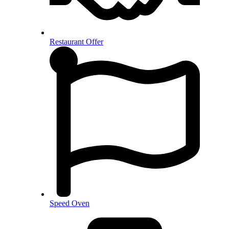
Restaurant Offer
Speed Oven