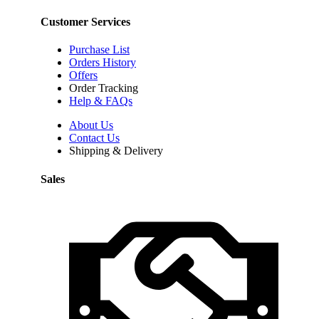
Customer Services
Purchase List
Orders History
Offers
Order Tracking
Help & FAQs
About Us
Contact Us
Shipping & Delivery
Sales