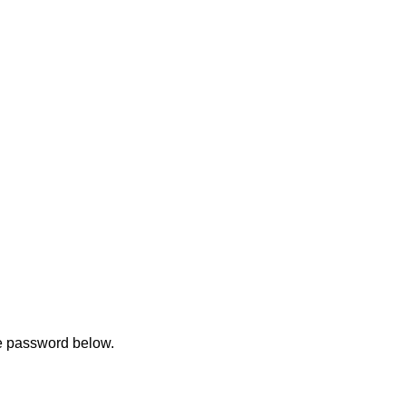
he password below.