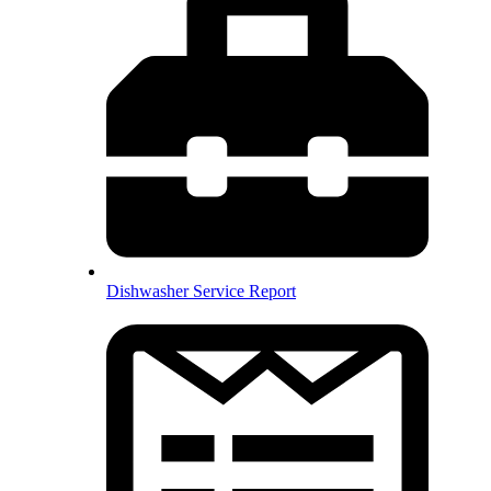
Dishwasher Service Report