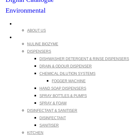
Environmental
My account
ABOUT US
Products
NULINE BIOZYME
DISPENSERS
DISHWASHER DETERGENT & RINSE DISPENSERS
DRAIN & ODOUR DISPENSER
CHEMICAL DILUTION SYSTEMS
FOGGER MACHINE
HAND SOAP DISPENSERS
SPRAY BOTTLES & PUMPS
SPRAY & FOAM
DISINFECTANT & SANITISER
DISINFECTANT
SANITISER
KITCHEN