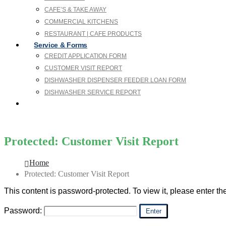
CAFE’S & TAKE AWAY
COMMERCIAL KITCHENS
RESTAURANT | CAFE PRODUCTS
Service & Forms
CREDIT APPLICATION FORM
CUSTOMER VISIT REPORT
DISHWASHER DISPENSER FEEDER LOAN FORM
DISHWASHER SERVICE REPORT
SDS
Protected: Customer Visit Report
Home
Protected: Customer Visit Report
This content is password-protected. To view it, please enter t
Password: