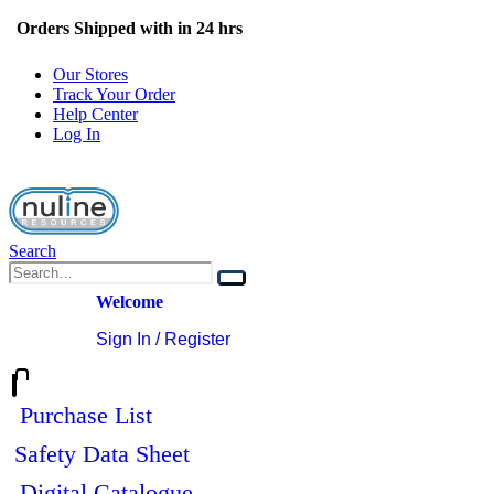
Orders Shipped with in 24 hrs
Our Stores
Track Your Order
Help Center
Log In
Search
Welcome
Sign In / Register
0
0
Purchase List
Safety Data Sheet
Digital Catalogue