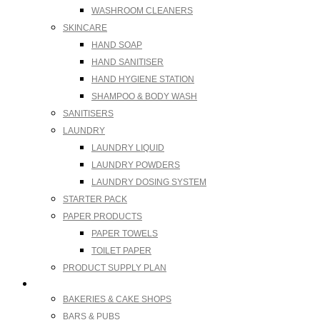
WASHROOM CLEANERS
SKINCARE
HAND SOAP
HAND SANITISER
HAND HYGIENE STATION
SHAMPOO & BODY WASH
SANITISERS
LAUNDRY
LAUNDRY LIQUID
LAUNDRY POWDERS
LAUNDRY DOSING SYSTEM
STARTER PACK
PAPER PRODUCTS
PAPER TOWELS
TOILET PAPER
PRODUCT SUPPLY PLAN
Industries We Supply
BAKERIES & CAKE SHOPS
BARS & PUBS