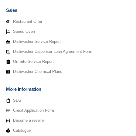
Sales
Restaurant Offer
Speed Oven
Dishwasher Service Report
Dishwasher Dispenser Loan Agreement Form
On-Site Service Report
Dishwasher Chemical Plans
More Information
SDS
Credit Application Form
Become a reseller
Catalogue