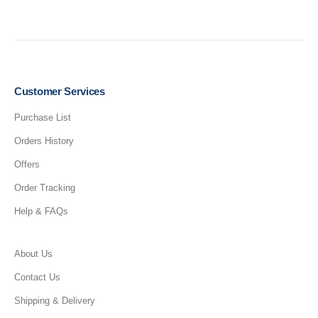
Customer Services
Purchase List
Orders History
Offers
Order Tracking
Help & FAQs
About Us
Contact Us
Shipping & Delivery