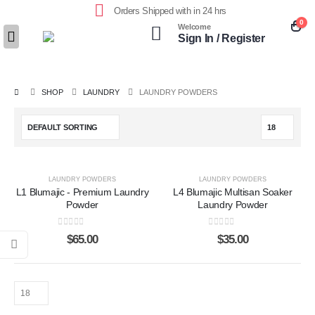
Orders Shipped with in 24 hrs
0
Welcome
Sign In / Register
SHOP
LAUNDRY
LAUNDRY POWDERS
LAUNDRY POWDERS
LAUNDRY POWDERS
L1 Blumajic - Premium Laundry
L4 Blumajic Multisan Soaker
Powder
Laundry Powder
0
out of 5
0
out of 5
$
65.00
$
35.00