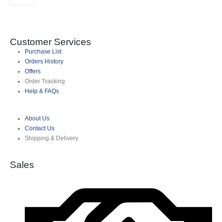
Customer Services
Purchase List
Orders History
Offers
Order Tracking
Help & FAQs
About Us
Contact Us
Shipping & Delivery
Sales