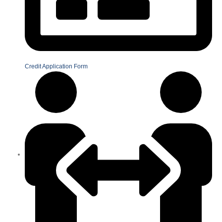
Credit Application Form