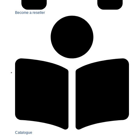
Become a reseller
Catalogue