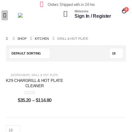
Orders Shipped with in 24 hrs
0
Welcome
Sign In / Register
SHOP
KITCHEN
GRILL & HOT PLATE
DEGREASERS
,
GRILL & HOT PLATE
K29 CHARGRILL & HOT PLATE
CLEANER
0
out of 5
$
35.20
–
$
114.80