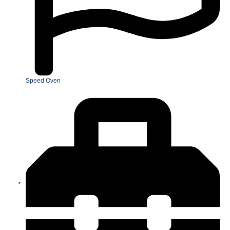
Speed Oven