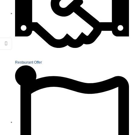
Restaurant Offer