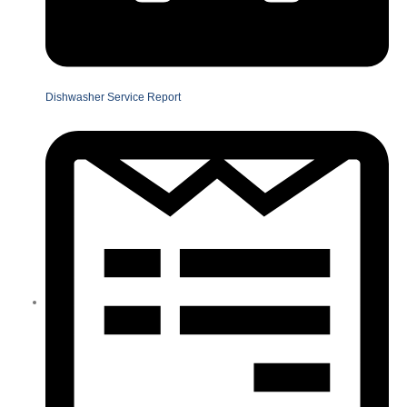
Dishwasher Service Report