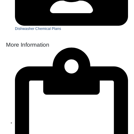
Dishwasher Chemical Plans
More Information