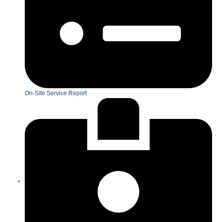
On-Site Service Report