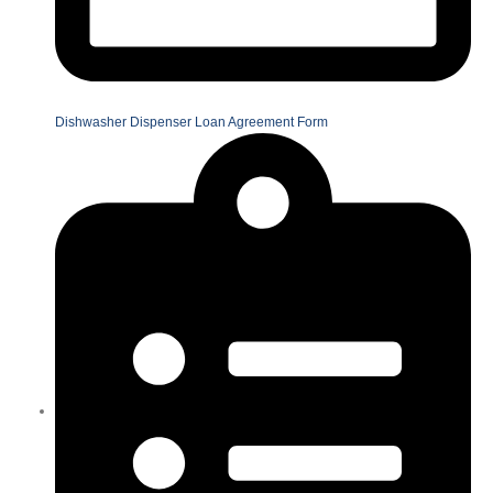
Dishwasher Dispenser Loan Agreement Form