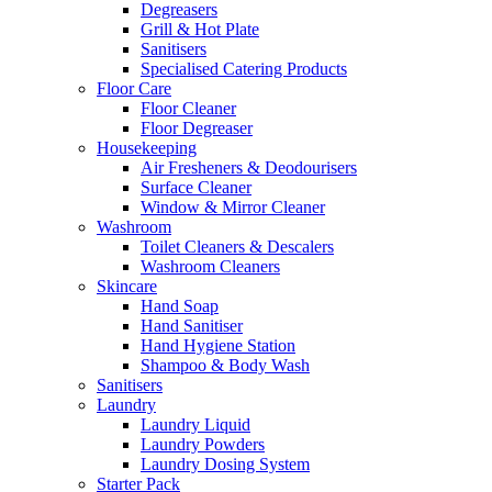
Degreasers
Grill & Hot Plate
Sanitisers
Specialised Catering Products
Floor Care
Floor Cleaner
Floor Degreaser
Housekeeping
Air Fresheners & Deodourisers
Surface Cleaner
Window & Mirror Cleaner
Washroom
Toilet Cleaners & Descalers
Washroom Cleaners
Skincare
Hand Soap
Hand Sanitiser
Hand Hygiene Station
Shampoo & Body Wash
Sanitisers
Laundry
Laundry Liquid
Laundry Powders
Laundry Dosing System
Starter Pack