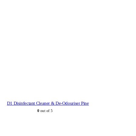
D1 Disinfectant Cleaner & De-Odouriser Pine
0
out of 5