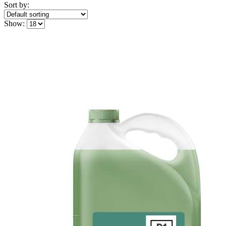
Sort by:
Show: