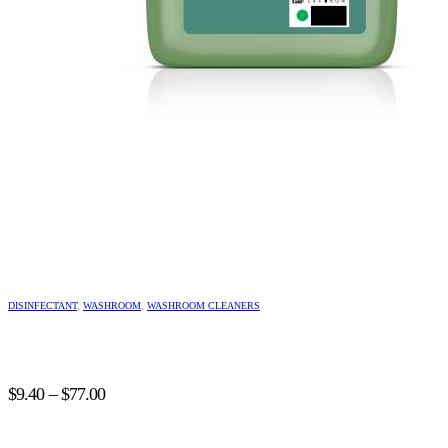
This
product
DISINFECTANT
,
WASHROOM
,
WASHROOM CLEANERS
has
multiple
variants.
The
Price
options
$
9.40
–
$
77.00
may
range:
be
$9.40
chosen