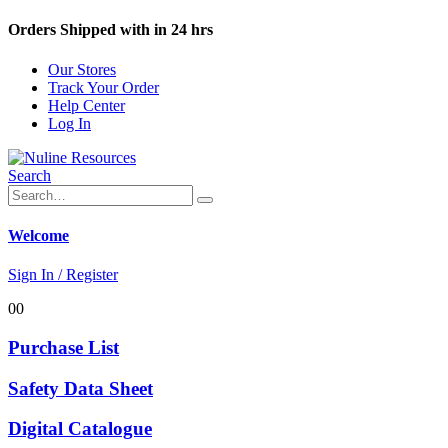
Orders Shipped with in 24 hrs
Our Stores
Track Your Order
Help Center
Log In
Search
Welcome
Sign In / Register
0
0
Purchase List
Safety Data Sheet
Digital Catalogue