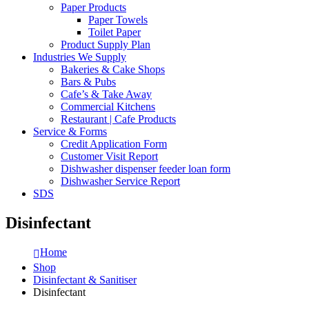
Paper Products
Paper Towels
Toilet Paper
Product Supply Plan
Industries We Supply
Bakeries & Cake Shops
Bars & Pubs
Cafe’s & Take Away
Commercial Kitchens
Restaurant | Cafe Products
Service & Forms
Credit Application Form
Customer Visit Report
Dishwasher dispenser feeder loan form
Dishwasher Service Report
SDS
Disinfectant
Home
Shop
Disinfectant & Sanitiser
Disinfectant