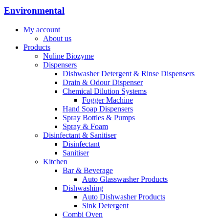
Environmental
My account
About us
Products
Nuline Biozyme
Dispensers
Dishwasher Detergent & Rinse Dispensers
Drain & Odour Dispenser
Chemical Dilution Systems
Fogger Machine
Hand Soap Dispensers
Spray Bottles & Pumps
Spray & Foam
Disinfectant & Sanitiser
Disinfectant
Sanitiser
Kitchen
Bar & Beverage
Auto Glasswasher Products
Dishwashing
Auto Dishwasher Products
Sink Detergent
Combi Oven