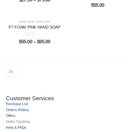
0
out of 5
$
55.00
HAND SOAP
,
SKINCARE
P7 FOAM PINK HAND SOAP
0
out of 5
$
55.00
–
$
95.00
Customer Services
Purchase List
Orders History
Offers
Order Tracking
Help & FAQs