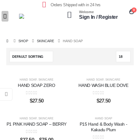
Orders Shipped with in 24 hrs
0
Welcome
Sign In / Register
SHOP
SKINCARE
HAND SOAP
HAND SOAP
,
SKINCARE
HAND SOAP
,
SKINCARE
HAND SOAP ZERO
HAND WASH BLUE DOVE
0
out of 5
0
out of 5
$
27.50
$
27.50
HAND SOAP
,
SKINCARE
HAND SOAP
P1 PINK HAND SOAP – BERRY
P15 Hand & Body Wash -
Kakadu Plum
0
out of 5
$
27.50
–
$
75.00