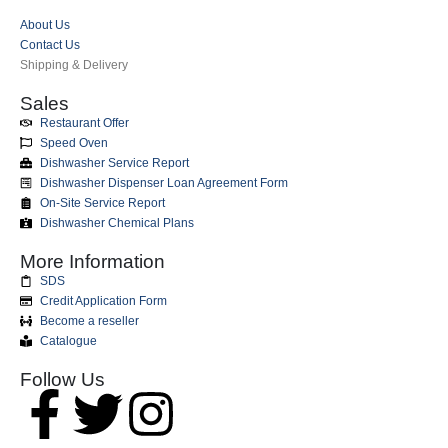
About Us
Contact Us
Shipping & Delivery
Sales
Restaurant Offer
Speed Oven
Dishwasher Service Report
Dishwasher Dispenser Loan Agreement Form
On-Site Service Report
Dishwasher Chemical Plans
More Information
SDS
Credit Application Form
Become a reseller
Catalogue
Follow Us