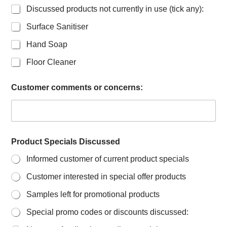
Discussed products not currently in use (tick any):
Surface Sanitiser
Hand Soap
Floor Cleaner
Customer comments or concerns:
Product Specials Discussed
Informed customer of current product specials
Customer interested in special offer products
Samples left for promotional products
Special promo codes or discounts discussed: