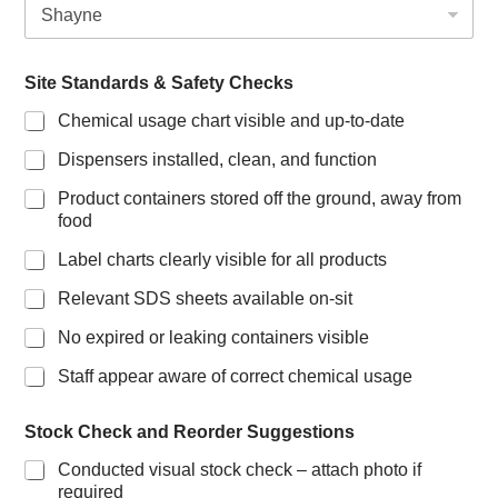
Site Standards & Safety Checks
Chemical usage chart visible and up-to-date
Dispensers installed, clean, and function
Product containers stored off the ground, away from
food
Label charts clearly visible for all products
Relevant SDS sheets available on-sit
No expired or leaking containers visible
Staff appear aware of correct chemical usage
Stock Check and Reorder Suggestions
Conducted visual stock check – attach photo if
required