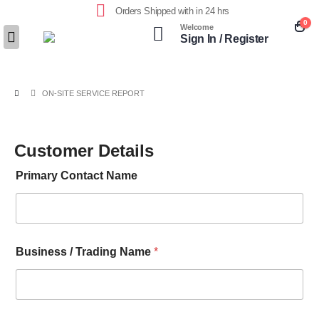
Orders Shipped with in 24 hrs
0
Welcome
Sign In / Register
ON-SITE SERVICE REPORT
Customer Details
Primary Contact Name
Business / Trading Name
*