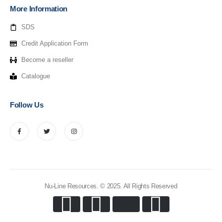
More Information
SDS
Credit Application Form
Become a reseller
Catalogue
Follow Us
Nu-Line Resources. © 2025. All Rights Reserved