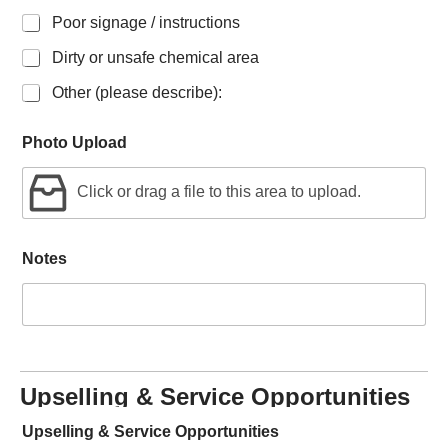
Poor signage / instructions
Dirty or unsafe chemical area
Other (please describe):
Photo Upload
Click or drag a file to this area to upload.
Notes
Upselling & Service Opportunities
Upselling & Service Opportunities