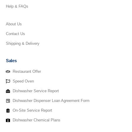
Help & FAQs
About Us
Contact Us
Shipping & Delivery
Sales
Restaurant Offer
Speed Oven
Dishwasher Service Report
Dishwasher Dispenser Loan Agreement Form
On-Site Service Report
Dishwasher Chemical Plans