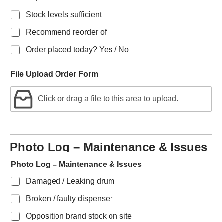
Stock levels sufficient
Recommend reorder of
Order placed today? Yes / No
File Upload Order Form
Click or drag a file to this area to upload.
Photo Log – Maintenance & Issues
Photo Log – Maintenance & Issues
Damaged / Leaking drum
Broken / faulty dispenser
Opposition brand stock on site