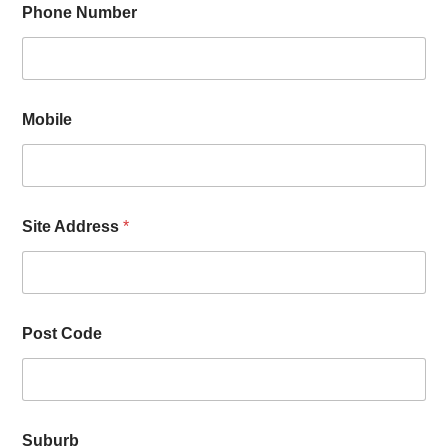
Phone Number
Mobile
Site Address
*
Post Code
Suburb