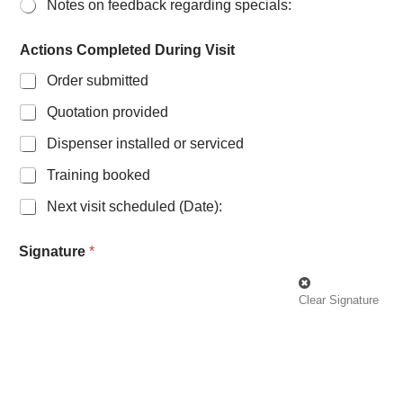
Notes on feedback regarding specials:
Actions Completed During Visit
Order submitted
Quotation provided
Dispenser installed or serviced
Training booked
Next visit scheduled (Date):
Signature
*
Clear Signature