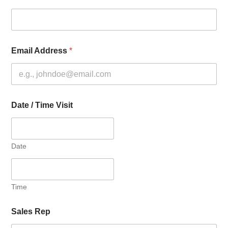
Email Address
*
Date / Time Visit
Date
Time
Sales Rep