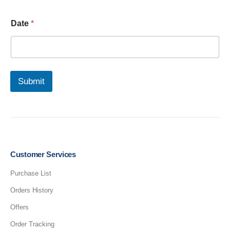
N
Date
*
u
m
b
e
r
U
Submit
p
l
o
a
d
C
o
m
Customer Services
p
l
Purchase List
e
Orders History
t
e
Offers
d
Order Tracking