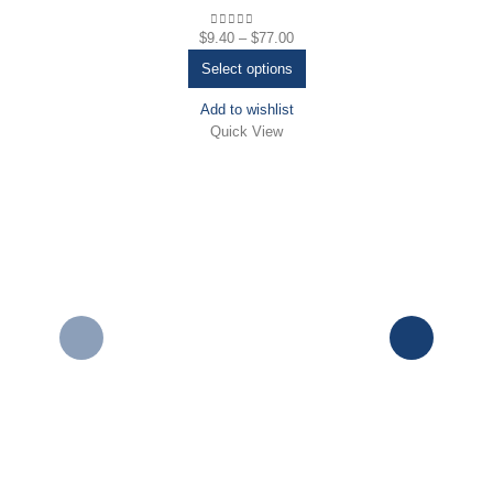
$
9.40
–
$
77.00
0
out of 5
Select options
Add to wishlist
Quick View