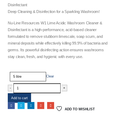
Disinfectant
Deep Cleaning & Disinfection for a Sparkling Washroom!
Nu-Line Resources W1 Lime Acidic Washroom Cleaner &
Disinfectant is a high-performance, acid-based cleaner
formulated to remove stubborn limescale, soap scum, and
mineral deposits while effectively killing 99.9% of bacteria and
germs. Its powerful disinfecting action ensures washrooms
stay clean, fresh, and hygienic with every use.
Size
Clear
-
+
Add to cart
ADD TO WISHLIST