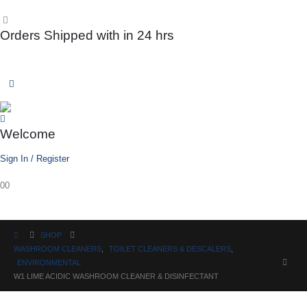
Orders Shipped with in 24 hrs
Welcome
Sign In / Register
0
0
SHOP
WASHROOM CLEANERS
,
TOILET CLEANERS & DESCALERS
,
ENVIRONMENTAL
W1 LIME ACIDIC WASHROOM CLEANER & DISINFECTANT