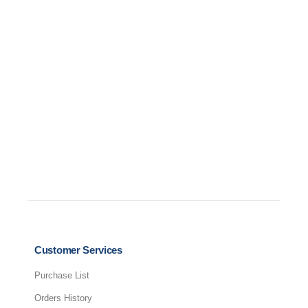
D
Customer Services
Purchase List
Orders History