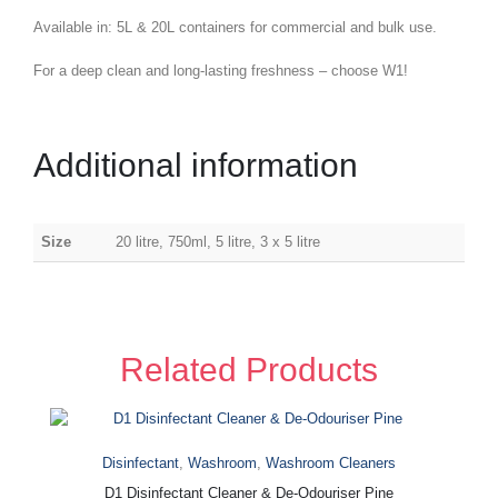
Available in: 5L & 20L containers for commercial and bulk use.
For a deep clean and long-lasting freshness – choose W1!
Additional information
Size
20 litre, 750ml, 5 litre, 3 x 5 litre
Related Products
Disinfectant
,
Washroom
,
Washroom Cleaners
D1 Disinfectant Cleaner & De-Odouriser Pine