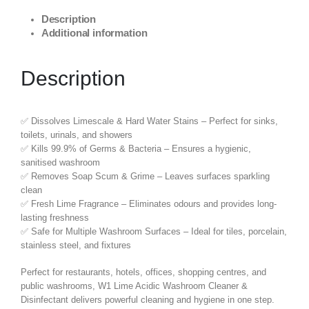
Description
Additional information
Description
✅ Dissolves Limescale & Hard Water Stains – Perfect for sinks,
toilets, urinals, and showers
✅ Kills 99.9% of Germs & Bacteria – Ensures a hygienic,
sanitised washroom
✅ Removes Soap Scum & Grime – Leaves surfaces sparkling
clean
✅ Fresh Lime Fragrance – Eliminates odours and provides long-
lasting freshness
✅ Safe for Multiple Washroom Surfaces – Ideal for tiles, porcelain,
stainless steel, and fixtures
Perfect for restaurants, hotels, offices, shopping centres, and
public washrooms, W1 Lime Acidic Washroom Cleaner &
Disinfectant delivers powerful cleaning and hygiene in one step.