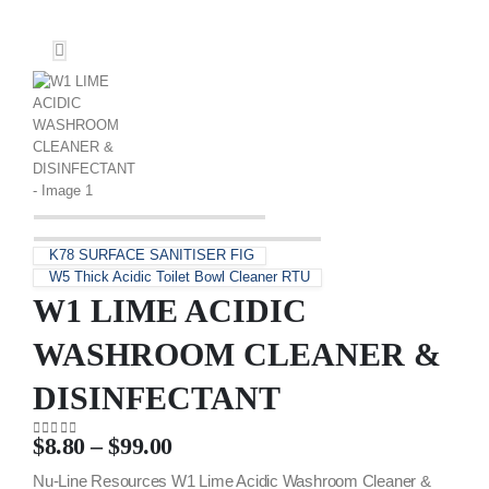
K78 SURFACE SANITISER FIG
W5 Thick Acidic Toilet Bowl Cleaner RTU
W1 LIME ACIDIC
WASHROOM CLEANER &
DISINFECTANT
$
8.80
–
$
99.00
0
out of 5
Nu-Line Resources W1 Lime Acidic Washroom Cleaner &