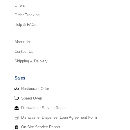
Offers
Order Tracking
Help & FAQs
About Us
Contact Us
Shipping & Delivery
Sales
Restaurant Offer
Speed Oven
Dishwasher Service Report
Dishwasher Dispenser Loan Agreement Form
On-Site Service Report