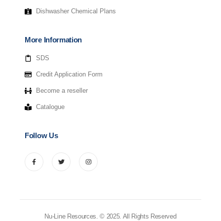
Dishwasher Chemical Plans
More Information
SDS
Credit Application Form
Become a reseller
Catalogue
Follow Us
Nu-Line Resources. © 2025. All Rights Reserved