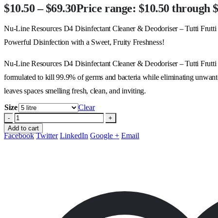
$
10.50
–
$
69.30
Price range: $10.50 through 
Nu-Line Resources D4 Disinfectant Cleaner & Deodoriser – Tutti Frutti
Powerful Disinfection with a Sweet, Fruity Freshness!
Nu-Line Resources D4 Disinfectant Cleaner & Deodoriser – Tutti Frutti is
formulated to kill 99.9% of germs and bacteria while eliminating unwanted 
leaves spaces smelling fresh, clean, and inviting.
Size
Clear
-
+
Add to cart
Facebook
Twitter
LinkedIn
Google +
Email