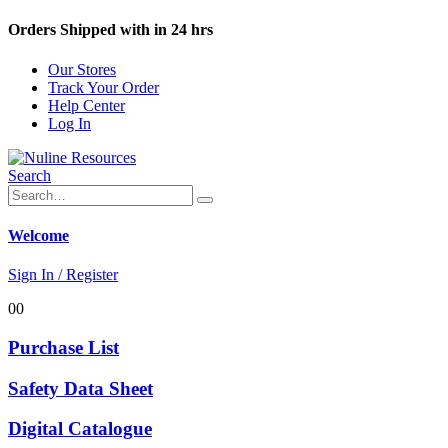
Orders Shipped with in 24 hrs
Our Stores
Track Your Order
Help Center
Log In
Search
Welcome
Sign In / Register
0
0
Purchase List
Safety Data Sheet
Digital Catalogue