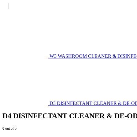
W3 WASHROOM CLEANER & DISINF
D3 DISINFECTANT CLEANER & DE-O
D4 DISINFECTANT CLEANER & DE-O
0
out of 5