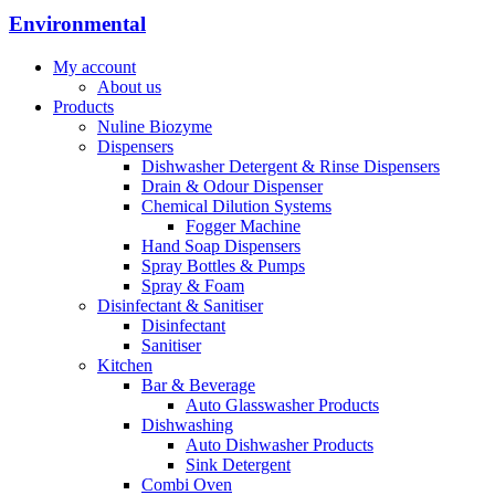
Environmental
My account
About us
Products
Nuline Biozyme
Dispensers
Dishwasher Detergent & Rinse Dispensers
Drain & Odour Dispenser
Chemical Dilution Systems
Fogger Machine
Hand Soap Dispensers
Spray Bottles & Pumps
Spray & Foam
Disinfectant & Sanitiser
Disinfectant
Sanitiser
Kitchen
Bar & Beverage
Auto Glasswasher Products
Dishwashing
Auto Dishwasher Products
Sink Detergent
Combi Oven