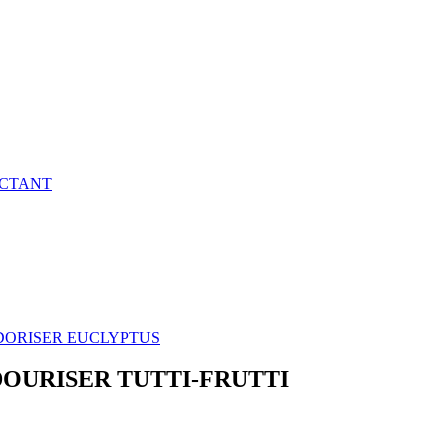
ECTANT
DORISER EUCLYPTUS
DOURISER TUTTI-FRUTTI