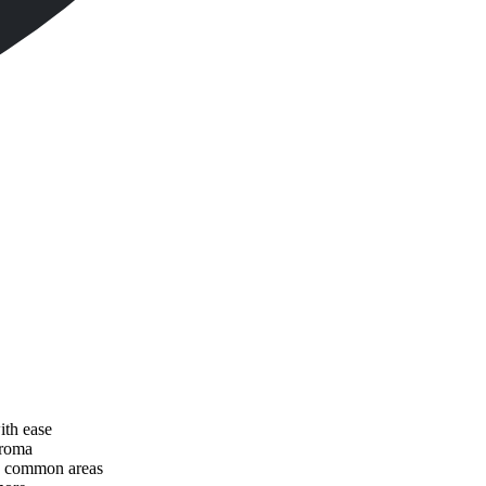
ith ease
aroma
nd common areas