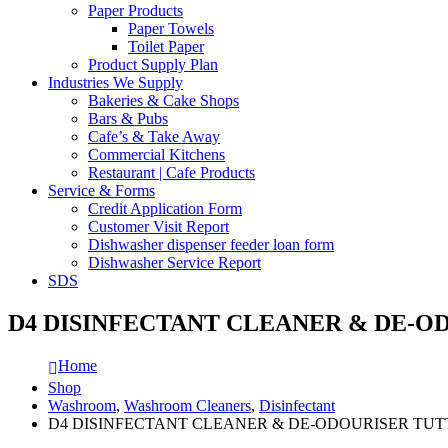
Paper Products
Paper Towels
Toilet Paper
Product Supply Plan
Industries We Supply
Bakeries & Cake Shops
Bars & Pubs
Cafe’s & Take Away
Commercial Kitchens
Restaurant | Cafe Products
Service & Forms
Credit Application Form
Customer Visit Report
Dishwasher dispenser feeder loan form
Dishwasher Service Report
SDS
D4 DISINFECTANT CLEANER & DE-O
Home
Shop
Washroom
,
Washroom Cleaners
,
Disinfectant
D4 DISINFECTANT CLEANER & DE-ODOURISER TUTT