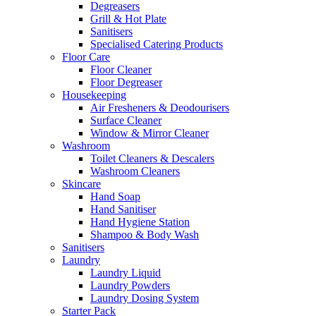
Degreasers
Grill & Hot Plate
Sanitisers
Specialised Catering Products
Floor Care
Floor Cleaner
Floor Degreaser
Housekeeping
Air Fresheners & Deodourisers
Surface Cleaner
Window & Mirror Cleaner
Washroom
Toilet Cleaners & Descalers
Washroom Cleaners
Skincare
Hand Soap
Hand Sanitiser
Hand Hygiene Station
Shampoo & Body Wash
Sanitisers
Laundry
Laundry Liquid
Laundry Powders
Laundry Dosing System
Starter Pack