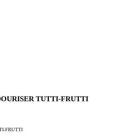
DOURISER TUTTI-FRUTTI
I-FRUTTI