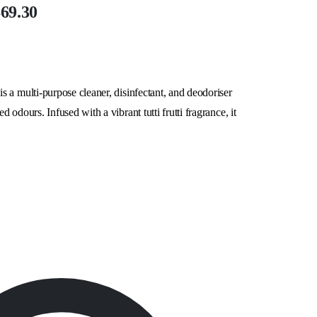
$69.30
 a multi-purpose cleaner, disinfectant, and deodoriser
odours. Infused with a vibrant tutti frutti fragrance, it