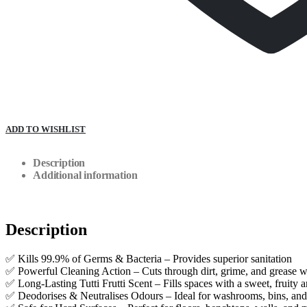
ADD TO WISHLIST
Description
Additional information
Description
✅ Kills 99.9% of Germs & Bacteria – Provides superior sanitation
✅ Powerful Cleaning Action – Cuts through dirt, grime, and grease w
✅ Long-Lasting Tutti Frutti Scent – Fills spaces with a sweet, fruity 
✅ Deodorises & Neutralises Odours – Ideal for washrooms, bins, a