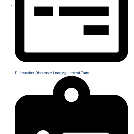
Dishwasher Dispenser Loan Agreement Form