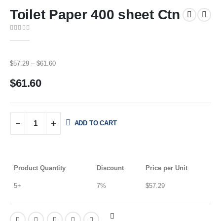
Toilet Paper 400 sheet Ctn
0
out of 5
$
57.29
–
$
61.60
$
61.60
ADD TO CART
Product Quantity
Discount
Price per Unit
5+
7%
$
57.29