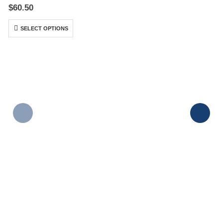
0
out of 5
$
60.50
SELECT OPTIONS
P