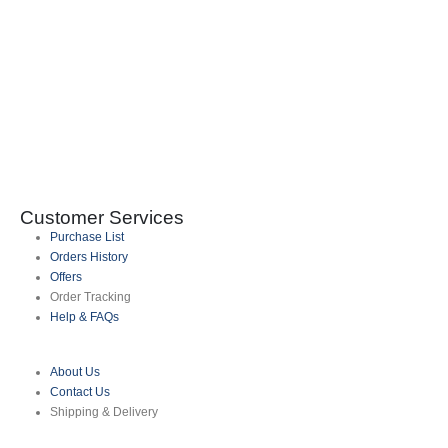
I
0
Customer Services
Purchase List
Orders History
Offers
Order Tracking
Help & FAQs
About Us
Contact Us
Shipping & Delivery