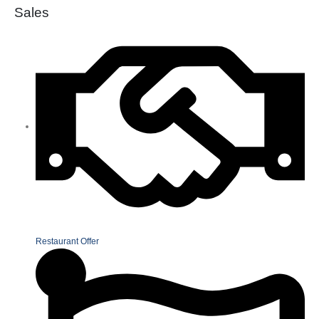
Sales
Restaurant Offer