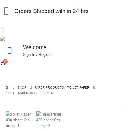
Orders Shipped with in 24 hrs
Welcome
Sign In / Register
0
SHOP
PAPER PRODUCTS
,
TOILET PAPER
TOILET PAPER 400 SHEET CTN