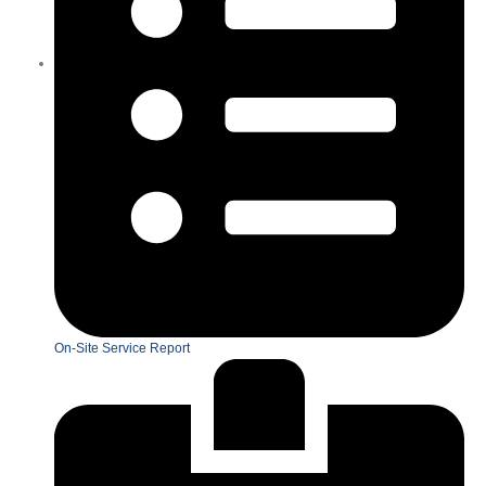
On-Site Service Report