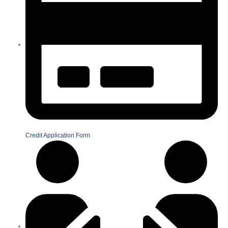
Credit Application Form