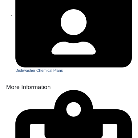
Dishwasher Chemical Plans
More Information