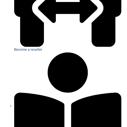
Become a reseller