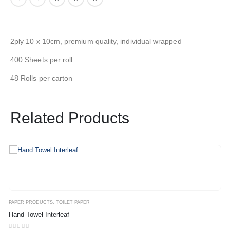
2ply 10 x 10cm, premium quality, individual wrapped
400 Sheets per roll
48 Rolls per carton
Related Products
PAPER PRODUCTS
,
TOILET PAPER
Hand Towel Interleaf