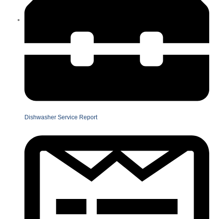
Dishwasher Service Report