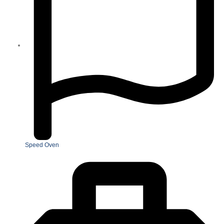
Speed Oven