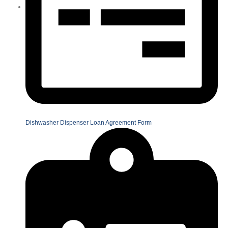
Dishwasher Dispenser Loan Agreement Form