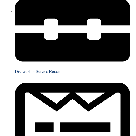
Dishwasher Service Report