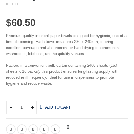
0
out of 5
$
60.50
Premium-quality interleaf paper towels designed for hygienic, one-at-a-
time dispensing. Each towel measures 230 x 240mm, offering
excellent coverage and absorbency for hand drying in commercial
washrooms, kitchens, and hospitality venues.
Packed in a convenient bulk carton containing 2400 sheets (150
sheets x 16 packs), this product ensures long-lasting supply with
reduced refill frequency. Ideal for use in dispensers to promote
hygiene and reduce waste.
ADD TO CART