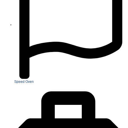
Speed Oven