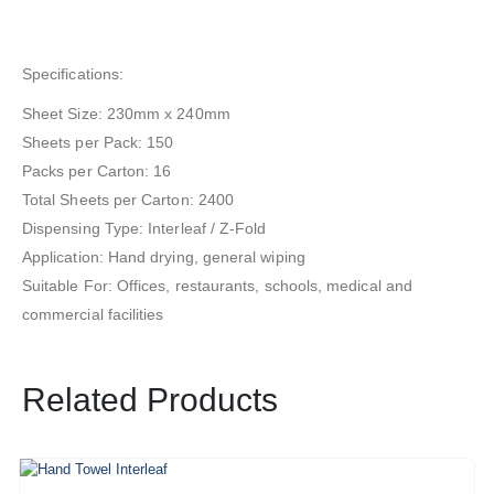
Specifications:
Sheet Size: 230mm x 240mm
Sheets per Pack: 150
Packs per Carton: 16
Total Sheets per Carton: 2400
Dispensing Type: Interleaf / Z-Fold
Application: Hand drying, general wiping
Suitable For: Offices, restaurants, schools, medical and
commercial facilities
Related Products