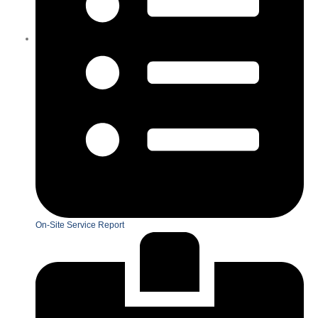
On-Site Service Report