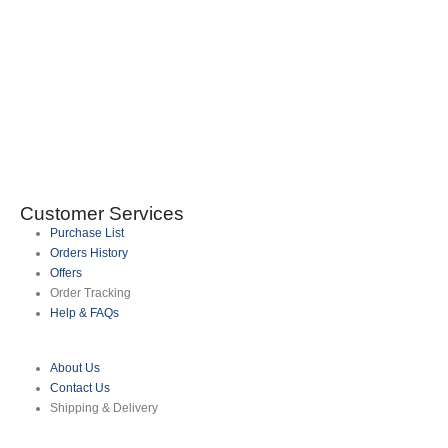
0
Customer Services
Purchase List
Orders History
Offers
Order Tracking
Help & FAQs
About Us
Contact Us
Shipping & Delivery