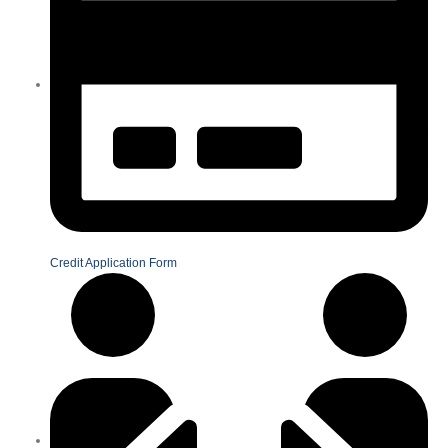
Credit Application Form