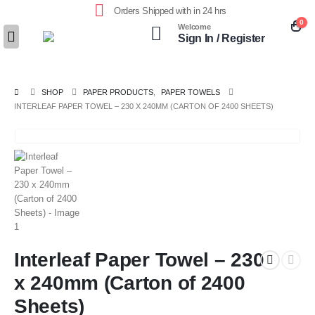
Orders Shipped with in 24 hrs
0
Welcome
Sign In / Register
SHOP
PAPER PRODUCTS
,
PAPER TOWELS
INTERLEAF PAPER TOWEL – 230 X 240MM (CARTON OF 2400 SHEETS)
Interleaf Paper Towel – 230
x 240mm (Carton of 2400
Sheets)