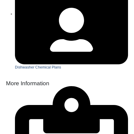
Dishwasher Chemical Plans
More Information