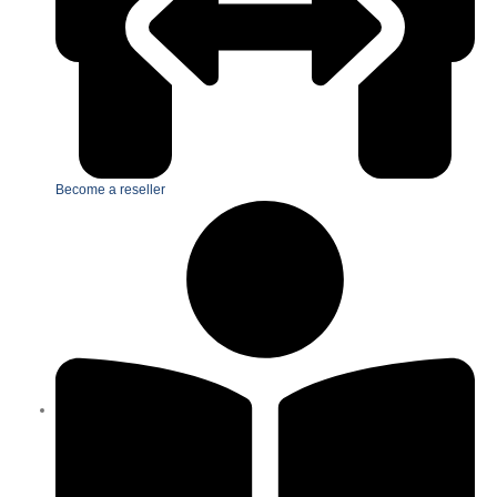
Become a reseller