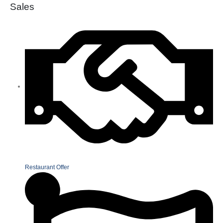
Sales
Restaurant Offer