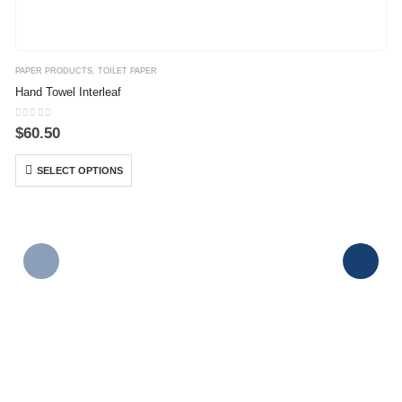
PAPER PRODUCTS
,
TOILET PAPER
Hand Towel Interleaf
0
out of 5
$
60.50
SELECT OPTIONS
P
J