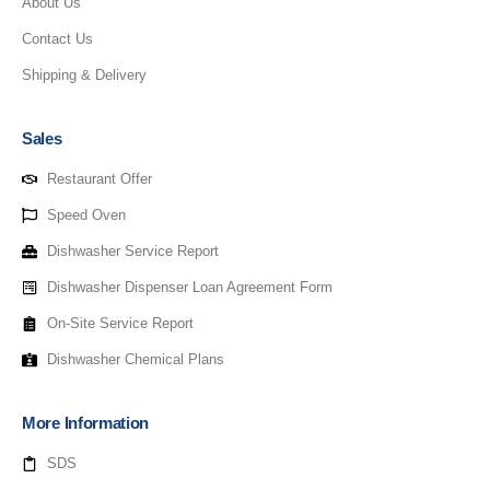
About Us
Contact Us
Shipping & Delivery
Sales
Restaurant Offer
Speed Oven
Dishwasher Service Report
Dishwasher Dispenser Loan Agreement Form
On-Site Service Report
Dishwasher Chemical Plans
More Information
SDS