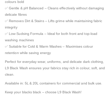
colours bold
✅ Gentle & pH Balanced – Cleans effectively without damaging
delicate fibres
✅ Removes Dirt & Stains – Lifts grime while maintaining fabric
integrity
✅ Low-Sudsing Formula – Ideal for both front and top-load
washing machines
✅ Suitable for Cold & Warm Washes – Maximises colour
retention while saving energy
Perfect for everyday wear, uniforms, and delicate dark clothing,
L9 Black Wash ensures your fabrics stay rich in colour, soft, and
clean.
Available in: 5L & 20L containers for commercial and bulk use.
Keep your blacks black – choose L9 Black Wash!