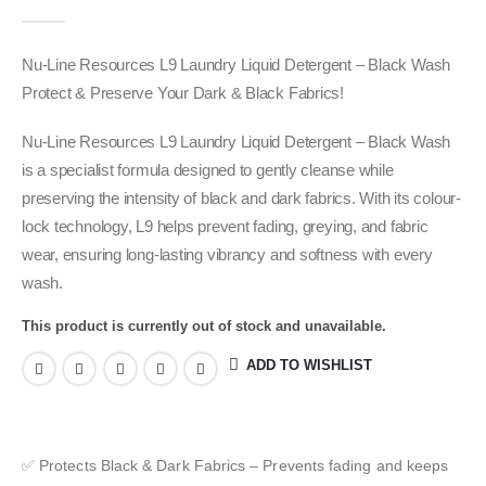
0
out of 5
Nu-Line Resources L9 Laundry Liquid Detergent – Black Wash
Protect & Preserve Your Dark & Black Fabrics!
Nu-Line Resources L9 Laundry Liquid Detergent – Black Wash
is a specialist formula designed to gently cleanse while
preserving the intensity of black and dark fabrics. With its colour-
lock technology, L9 helps prevent fading, greying, and fabric
wear, ensuring long-lasting vibrancy and softness with every
wash.
This product is currently out of stock and unavailable.
ADD TO WISHLIST
✅ Protects Black & Dark Fabrics – Prevents fading and keeps