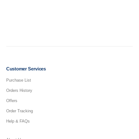
Customer Services
Purchase List
Orders History
Offers
Order Tracking
Help & FAQs