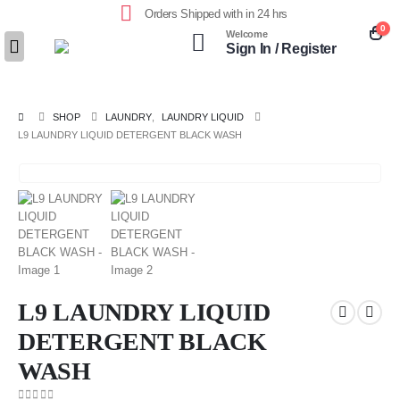
Orders Shipped with in 24 hrs
0
Welcome
Sign In / Register
SHOP
LAUNDRY
,
LAUNDRY LIQUID
L9 LAUNDRY LIQUID DETERGENT BLACK WASH
L9 LAUNDRY LIQUID
DETERGENT BLACK
WASH