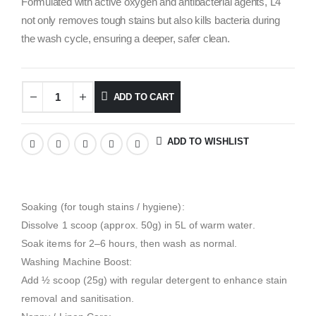
Formulated with active oxygen and antibacterial agents, L4
not only removes tough stains but also kills bacteria during
the wash cycle, ensuring a deeper, safer clean.
ADD TO CART
ADD TO WISHLIST
Soaking (for tough stains / hygiene):
Dissolve 1 scoop (approx. 50g) in 5L of warm water.
Soak items for 2–6 hours, then wash as normal.
Washing Machine Boost:
Add ½ scoop (25g) with regular detergent to enhance stain
removal and sanitisation.