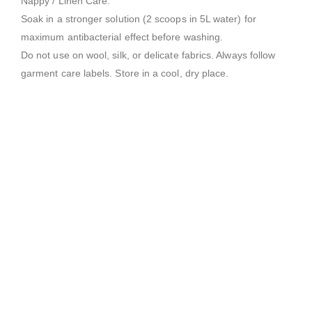
Nappy / Linen Care:
Soak in a stronger solution (2 scoops in 5L water) for
maximum antibacterial effect before washing.
Do not use on wool, silk, or delicate fabrics. Always follow
garment care labels. Store in a cool, dry place.
LAUNDRY POWDERS
L1 Blumajic – Premium Laundry Powder
0
out of 5
$
65.00