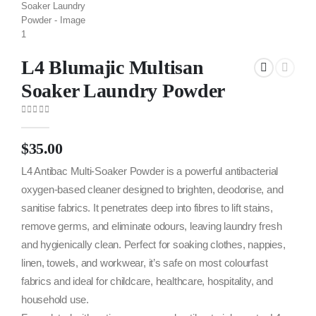
L4 Blumajic Multisan
Soaker Laundry Powder
0
out of 5
$
35.00
L4 Antibac Multi-Soaker Powder is a powerful antibacterial
oxygen-based cleaner designed to brighten, deodorise, and
sanitise fabrics. It penetrates deep into fibres to lift stains,
remove germs, and eliminate odours, leaving laundry fresh
and hygienically clean. Perfect for soaking clothes, nappies,
linen, towels, and workwear, it’s safe on most colourfast
fabrics and ideal for childcare, healthcare, hospitality, and
household use.