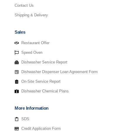
Contact Us
Shipping & Delivery
Sales
Restaurant Offer
Speed Oven
Dishwasher Service Report
Dishwasher Dispenser Loan Agreement Form
On-Site Service Report
Dishwasher Chemical Plans
More Information
SDS
Credit Application Form