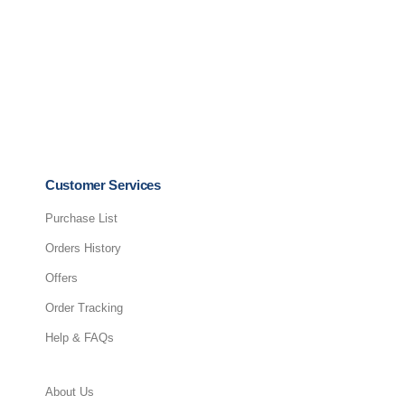
ADD TO CART
Customer Services
Purchase List
Orders History
Offers
Order Tracking
Help & FAQs
About Us