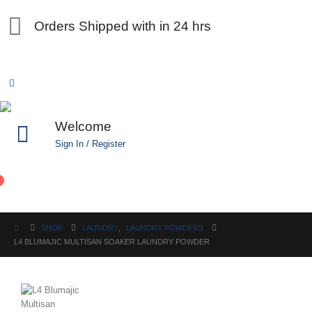
Orders Shipped with in 24 hrs
Welcome
Sign In / Register
0
SHOP
LAUNDRY
,
LAUNDRY POWDERS
L4 BLUMAJIC MULTISAN SOAKER LAUNDRY POWDER