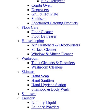
Sink Detergent
Combi Oven
Degreasers
Grill & Hot Plate
Sanitisers
Specialised Catering Products
Floor Care
Floor Cleaner
Floor Degreaser
Housekeeping
Air Fresheners & Deodourisers
Surface Cleaner
Window & Mirror Cleaner
Washroom
Toilet Cleaners & Descalers
Washroom Cleaners
Skincare
Hand Soap
Hand Sanitiser
Hand Hygiene Station
Shampoo & Body Wash
Sanitisers
Laundry
Laundry Liquid
Laundry Powders