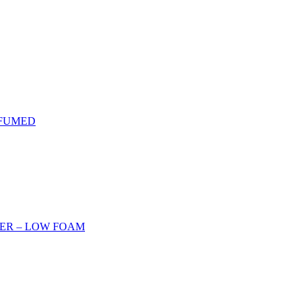
RFUMED
ER – LOW FOAM