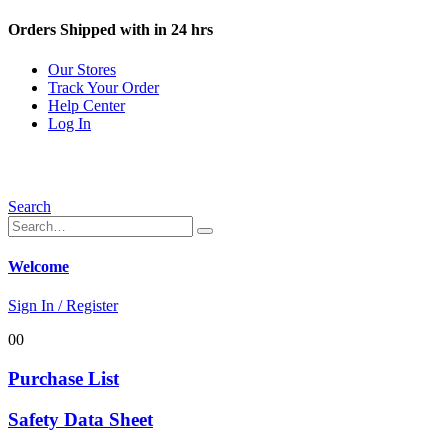
Orders Shipped with in 24 hrs
Our Stores
Track Your Order
Help Center
Log In
Search
Welcome
Sign In / Register
0
0
Purchase List
Safety Data Sheet