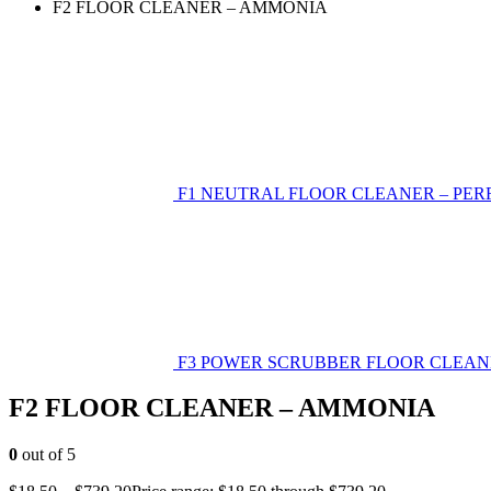
F2 FLOOR CLEANER – AMMONIA
F1 NEUTRAL FLOOR CLEANER – PE
F3 POWER SCRUBBER FLOOR CLEAN
F2 FLOOR CLEANER – AMMONIA
0
out of 5