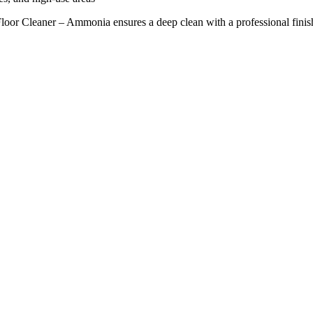
 Floor Cleaner – Ammonia ensures a deep clean with a professional finis