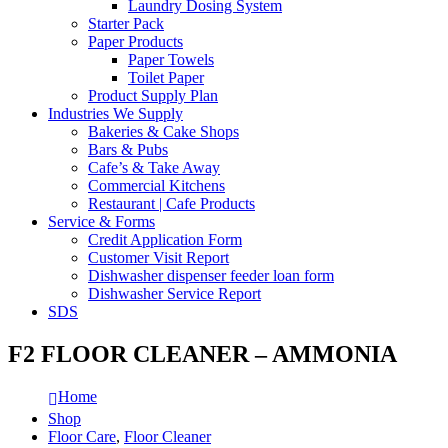
Laundry Dosing System
Starter Pack
Paper Products
Paper Towels
Toilet Paper
Product Supply Plan
Industries We Supply
Bakeries & Cake Shops
Bars & Pubs
Cafe’s & Take Away
Commercial Kitchens
Restaurant | Cafe Products
Service & Forms
Credit Application Form
Customer Visit Report
Dishwasher dispenser feeder loan form
Dishwasher Service Report
SDS
F2 FLOOR CLEANER – AMMONIA
Home
Shop
Floor Care
,
Floor Cleaner