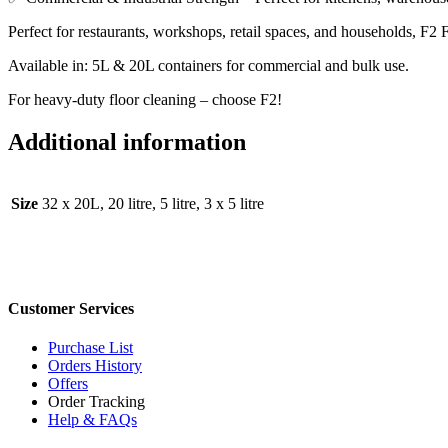
Perfect for restaurants, workshops, retail spaces, and households, F2
Available in: 5L & 20L containers for commercial and bulk use.
For heavy-duty floor cleaning – choose F2!
Additional information
Size
32 x 20L, 20 litre, 5 litre, 3 x 5 litre
Customer Services
Purchase List
Orders History
Offers
Order Tracking
Help & FAQs