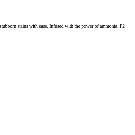
stubborn stains with ease. Infused with the power of ammonia, F2