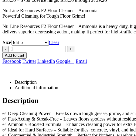
$
18.50
–
$
739.20
Price range: $18.50 through $739.20
Nu-Line Resources F2 Floor Cleaner – Ammonia
Powerful Cleaning for Tough Floor Grime!
Nu-Line Resources F2 Floor Cleaner – Ammonia is a heavy-duty, high-
delivers superior degreasing action, making it perfect for high-traffic 
Size
Clear
-
+
Add to cart
Facebook
Twitter
LinkedIn
Google +
Email
Description
Additional information
Description
✅ Deep-Cleaning Power – Breaks down tough grease, grime, and scuf
✅ Fast-Acting & Streak-Free – Leaves floors spotless without residue
✅ Ammonia-Boosted Formula – Enhances cleaning power for extra-to
✅ Ideal for Hard Surfaces – Suitable for tiles, concrete, vinyl, and ind
✅ Commercial & Industrial Strength – Perfect for kitchens, warehous