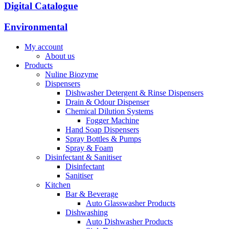
Digital Catalogue
Environmental
My account
About us
Products
Nuline Biozyme
Dispensers
Dishwasher Detergent & Rinse Dispensers
Drain & Odour Dispenser
Chemical Dilution Systems
Fogger Machine
Hand Soap Dispensers
Spray Bottles & Pumps
Spray & Foam
Disinfectant & Sanitiser
Disinfectant
Sanitiser
Kitchen
Bar & Beverage
Auto Glasswasher Products
Dishwashing
Auto Dishwasher Products