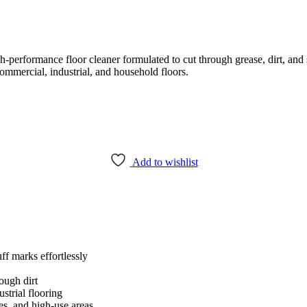
performance floor cleaner formulated to cut through grease, dirt, and 
commercial, industrial, and household floors.
Add to wishlist
f marks effortlessly
ugh dirt
ustrial flooring
es, and high-use areas