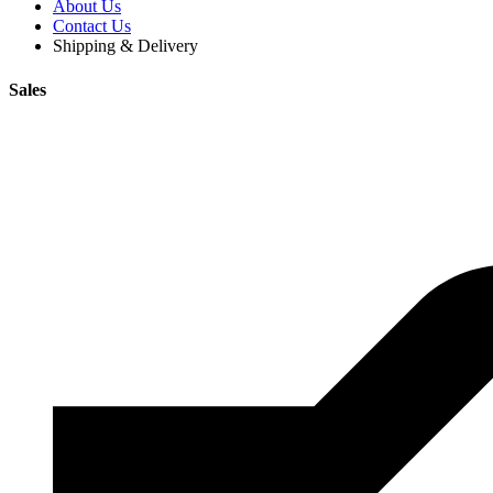
About Us
Contact Us
Shipping & Delivery
Sales