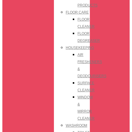
PRODUCTS
FLOOR CARE
FLOOR
CLEANER
FLOOR
DEGREASER
HOUSEKEEPING
AIR
FRESHENERS
&
DEODOURISERS
SURFACE
CLEANER
WINDOW
&
MIRROR
CLEANER
WASHROOM