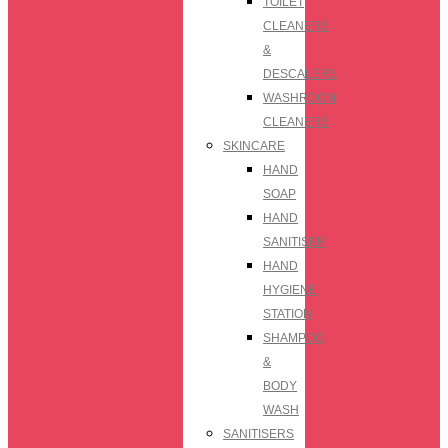
TOILET
CLEANERS
&
DESCALERS
WASHROOM
CLEANERS
SKINCARE
HAND
SOAP
HAND
SANITISER
HAND
HYGIENE
STATION
SHAMPOO
&
BODY
WASH
SANITISERS