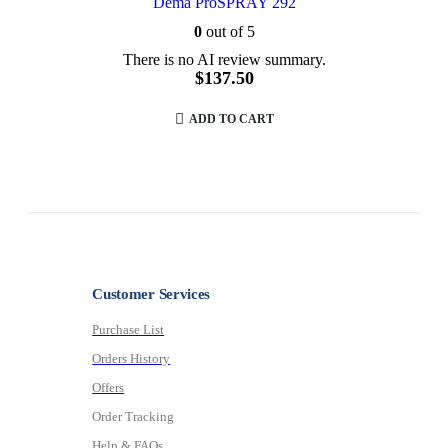
Dema ProSPRAY 292
0
out of 5
There is no AI review summary.
$
137.50
ADD TO CART
Customer Services
Purchase List
Orders History
Offers
Order Tracking
Help & FAQs