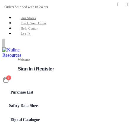
Orders Shipped with in 24 hrs
Our Stores
Track Your Order
Help Center
Log In
Welcome
Sign In / Register
0
Purchase List
Safety Data Sheet
Digital Catalogue