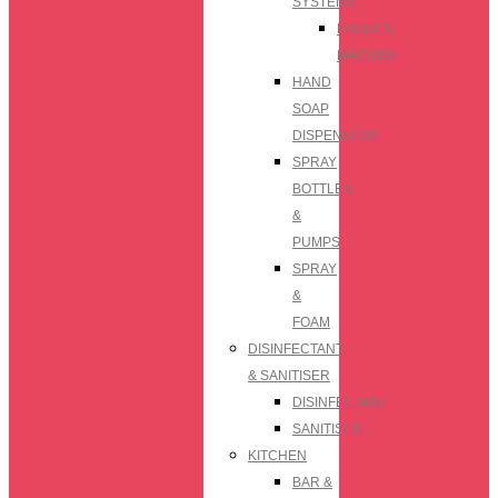
SYSTEMS
FOGGER
MACHINE
HAND
SOAP
DISPENSERS
SPRAY
BOTTLES
&
PUMPS
SPRAY
&
FOAM
DISINFECTANT
& SANITISER
DISINFECTANT
SANITISER
KITCHEN
BAR &