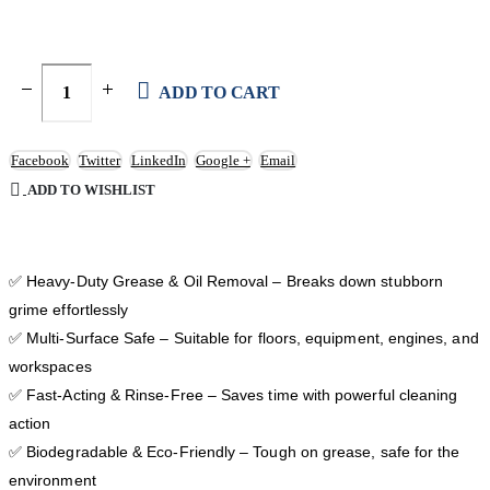
ADD TO CART
Facebook
Twitter
LinkedIn
Google +
Email
ADD TO WISHLIST
✅ Heavy-Duty Grease & Oil Removal – Breaks down stubborn
grime effortlessly
✅ Multi-Surface Safe – Suitable for floors, equipment, engines, and
workspaces
✅ Fast-Acting & Rinse-Free – Saves time with powerful cleaning
action
✅ Biodegradable & Eco-Friendly – Tough on grease, safe for the
environment