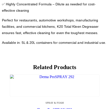
✅ Highly Concentrated Formula – Dilute as needed for cost-
effective cleaning
Perfect for restaurants, automotive workshops, manufacturing
facilities, and commercial kitchens, K20 Total Kleen Degreaser
ensures fast, effective cleaning for even the toughest messes.
Available in: 5L & 20L containers for commercial and industrial use.
Related Products
SPRAY & FOAM