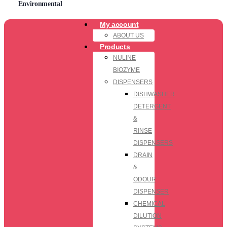
Environmental
My account
ABOUT US
Products
NULINE
BIOZYME
DISPENSERS
DISHWASHER
DETERGENT
&
RINSE
DISPENSERS
DRAIN
&
ODOUR
DISPENSER
CHEMICAL
DILUTION