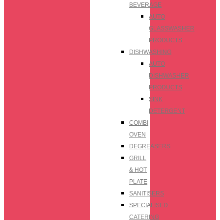
BEVERAGE
AUTO
GLASSWASHER
PRODUCTS
DISHWASHING
AUTO
DISHWASHER
PRODUCTS
SINK
DETERGENT
COMBI
OVEN
DEGREASERS
GRILL
& HOT
PLATE
SANITISERS
SPECIALISED
CATERING