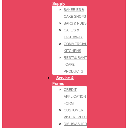
Supply
BAKERIES &
CAKE SHOPS
BARS & PUBS
CAFE’S &
TAKE AWAY
COMMERCIAL
KITCHENS
RESTAURANT
| CAFE
PRODUCTS
Service &
Forms
CREDIT
APPLICATION
FORM
CUSTOMER
VISIT REPORT
DISHWASHER