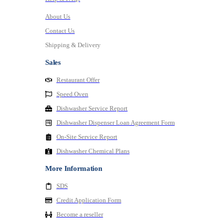
About Us
Contact Us
Shipping & Delivery
Sales
Restaurant Offer
Speed Oven
Dishwasher Service Report
Dishwasher Dispenser Loan Agreement Form
On-Site Service Report
Dishwasher Chemical Plans
More Information
SDS
Credit Application Form
Become a reseller