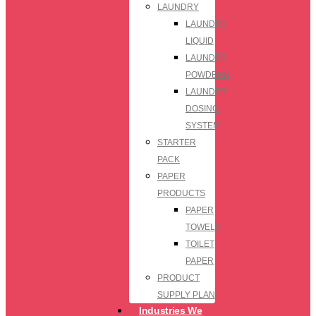
LAUNDRY
LAUNDRY
LIQUID
LAUNDRY
POWDERS
LAUNDRY
DOSING
SYSTEM
STARTER
PACK
PAPER
PRODUCTS
PAPER
TOWELS
TOILET
PAPER
PRODUCT
SUPPLY PLAN
Industries We