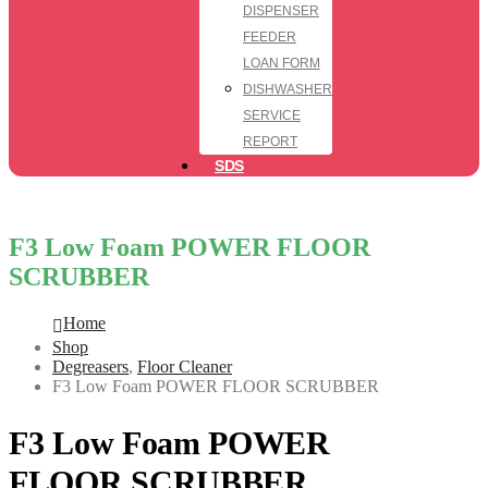
DISPENSER
FEEDER
LOAN FORM
DISHWASHER
SERVICE
REPORT
SDS
F3 Low Foam POWER FLOOR
SCRUBBER
Home
Shop
Degreasers
,
Floor Cleaner
F3 Low Foam POWER FLOOR SCRUBBER
F3 Low Foam POWER
FLOOR SCRUBBER