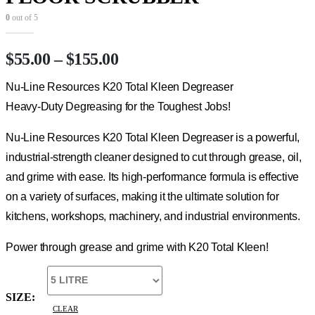
0
out of 5
Price
$
55.00
–
$
155.00
range:
Nu-Line Resources K20 Total Kleen Degreaser
$55.00
through
Heavy-Duty Degreasing for the Toughest Jobs!
$155.00
Nu-Line Resources K20 Total Kleen Degreaser is a powerful,
industrial-strength cleaner designed to cut through grease, oil,
and grime with ease. Its high-performance formula is effective
on a variety of surfaces, making it the ultimate solution for
kitchens, workshops, machinery, and industrial environments.
Power through grease and grime with K20 Total Kleen!
SIZE
CLEAR