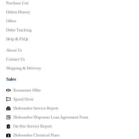
Purchase List
Orders History
Offers
Order Tracking
Help & FAQs
About Us
Contact Us
Shipping & Delivery
Sales
Restaurant Offer
Speed Oven
Dishwasher Service Report
Dishwasher Dispenser Loan Agreement Form
On-Site Service Report
Dishwasher Chemical Plans