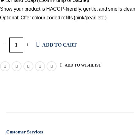
🧼 5. Hand Soap (250ml Pump or Sachet)
Show your product is HACCP-friendly, gentle, and smells clean
Optional: Offer colour-coded refills (pink/pearl etc.)
ADD TO CART
ADD TO WISHLIST
Customer Services