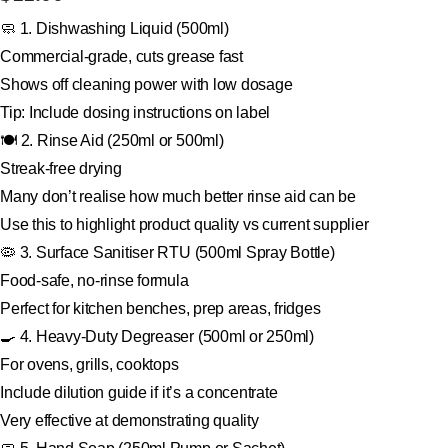
🧼 1. Dishwashing Liquid (500ml)
Commercial-grade, cuts grease fast
Shows off cleaning power with low dosage
Tip: Include dosing instructions on label
🍽 2. Rinse Aid (250ml or 500ml)
Streak-free drying
Many don’t realise how much better rinse aid can be
Use this to highlight product quality vs current supplier
🦠 3. Surface Sanitiser RTU (500ml Spray Bottle)
Food-safe, no-rinse formula
Perfect for kitchen benches, prep areas, fridges
🍳 4. Heavy-Duty Degreaser (500ml or 250ml)
For ovens, grills, cooktops
Include dilution guide if it’s a concentrate
Very effective at demonstrating quality