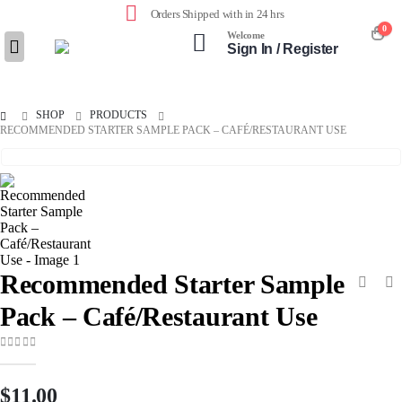
Orders Shipped with in 24 hrs
0
Welcome
Sign In / Register
SHOP
PRODUCTS
RECOMMENDED STARTER SAMPLE PACK – CAFÉ/RESTAURANT USE
Recommended Starter Sample
Pack – Café/Restaurant Use
0
out of 5
$
11.00