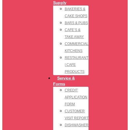
Supply
BAKERIES &
CAKE SHOPS
BARS & PUBS
CAFE’S &
TAKE AWAY
COMMERCIAL
KITCHENS
RESTAURANT
| CAFE
PRODUCTS
Service &
Forms
CREDIT
APPLICATION
FORM
CUSTOMER
VISIT REPORT
DISHWASHER