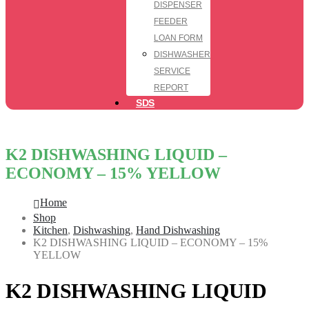
DISPENSER
FEEDER
LOAN FORM
DISHWASHER
SERVICE
REPORT
SDS
K2 DISHWASHING LIQUID –
ECONOMY – 15% YELLOW
Home
Shop
Kitchen
,
Dishwashing
,
Hand Dishwashing
K2 DISHWASHING LIQUID – ECONOMY – 15%
YELLOW
K2 DISHWASHING LIQUID