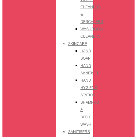
CLEANERS
&
DESCALERS
WASHROOM
CLEANERS
SKINCARE
HAND
SOAP
HAND
SANITISER
HAND
HYGIENE
STATION
SHAMPOO
&
BODY
WASH
SANITISERS