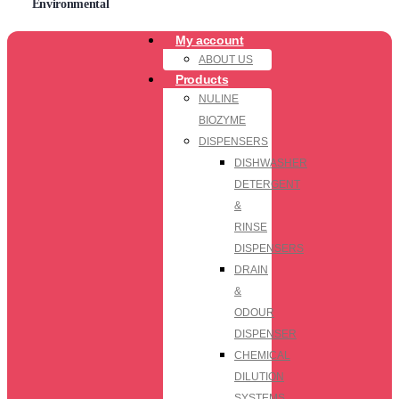
Environmental
My account
ABOUT US
Products
NULINE
BIOZYME
DISPENSERS
DISHWASHER
DETERGENT
&
RINSE
DISPENSERS
DRAIN
&
ODOUR
DISPENSER
CHEMICAL
DILUTION
SYSTEMS