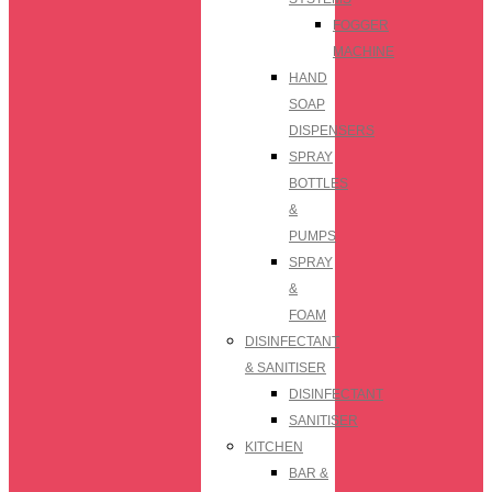
FOGGER
MACHINE
HAND
SOAP
DISPENSERS
SPRAY
BOTTLES
&
PUMPS
SPRAY
&
FOAM
DISINFECTANT
& SANITISER
DISINFECTANT
SANITISER
KITCHEN
BAR &