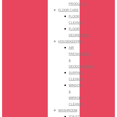
PRODUCTS
FLOOR CARE
FLOOR
CLEANER
FLOOR
DEGREASER
HOUSEKEEPING
AIR
FRESHENERS
&
DEODOURISERS
SURFACE
CLEANER
WINDOW
&
MIRROR
CLEANER
WASHROOM
TOILET