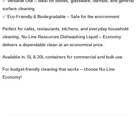
✅ Versatile Use – Ideal for dishes, glassware, utensils, and general
surface cleaning
✅ Eco-Friendly & Biodegradable – Safe for the environment
Perfect for cafés, restaurants, kitchens, and everyday household
cleaning, Nu-Line Resources Dishwashing Liquid – Economy
delivers a dependable clean at an economical price.
Available in: 5L & 20L containers for commercial and bulk use.
For budget-friendly cleaning that works – choose Nu-Line
Economy!