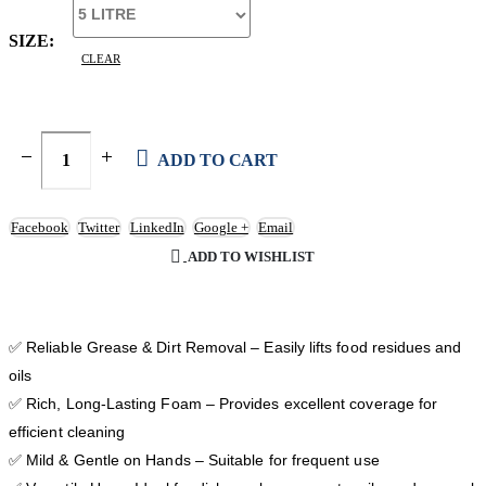
SIZE
CLEAR
ADD TO CART
Facebook
Twitter
LinkedIn
Google +
Email
ADD TO WISHLIST
✅ Reliable Grease & Dirt Removal – Easily lifts food residues and
oils
✅ Rich, Long-Lasting Foam – Provides excellent coverage for
efficient cleaning
✅ Mild & Gentle on Hands – Suitable for frequent use