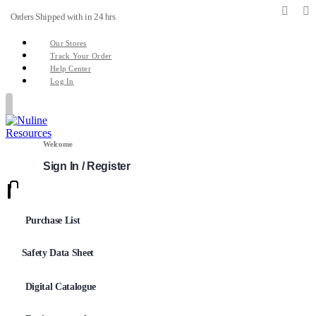
Orders Shipped with in 24 hrs
Our Stores
Track Your Order
Help Center
Log In
Welcome
Sign In / Register
0
0
Purchase List
Safety Data Sheet
Digital Catalogue