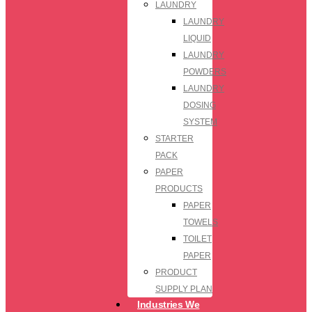
LAUNDRY
LAUNDRY
LIQUID
LAUNDRY
POWDERS
LAUNDRY
DOSING
SYSTEM
STARTER
PACK
PAPER
PRODUCTS
PAPER
TOWELS
TOILET
PAPER
PRODUCT
SUPPLY PLAN
Industries We