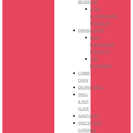
BEVERAGE
AUTO
GLASSWASHER
PRODUCTS
DISHWASHING
AUTO
DISHWASHER
PRODUCTS
SINK
DETERGENT
COMBI
OVEN
DEGREASERS
GRILL
& HOT
PLATE
SANITISERS
SPECIALISED
CATERING