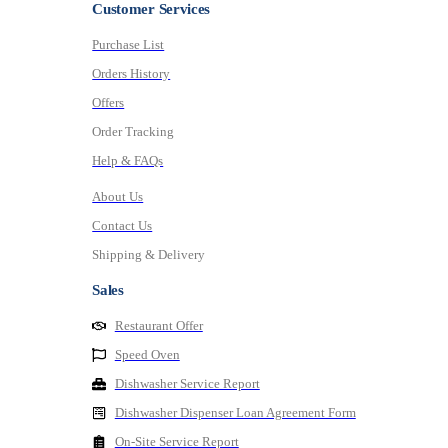
Customer Services
Purchase List
Orders History
Offers
Order Tracking
Help & FAQs
About Us
Contact Us
Shipping & Delivery
Sales
Restaurant Offer
Speed Oven
Dishwasher Service Report
Dishwasher Dispenser Loan Agreement Form
On-Site Service Report