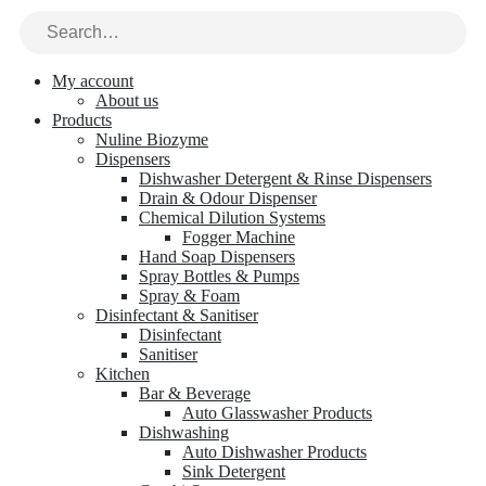
My account
About us
Products
Nuline Biozyme
Dispensers
Dishwasher Detergent & Rinse Dispensers
Drain & Odour Dispenser
Chemical Dilution Systems
Fogger Machine
Hand Soap Dispensers
Spray Bottles & Pumps
Spray & Foam
Disinfectant & Sanitiser
Disinfectant
Sanitiser
Kitchen
Bar & Beverage
Auto Glasswasher Products
Dishwashing
Auto Dishwasher Products
Sink Detergent