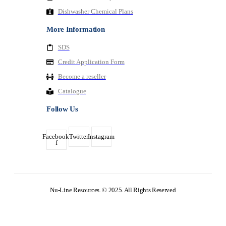
Dishwasher Chemical Plans
More Information
SDS
Credit Application Form
Become a reseller
Catalogue
Follow Us
Facebook-
Twitter
Instagram
f
Nu-Line Resources. © 2025. All Rights Reserved