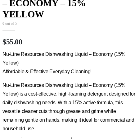
– ECONOMY – 15%
YELLOW
0
out of 5
$
55.00
Nu-Line Resources Dishwashing Liquid – Economy (15%
Yellow)
Affordable & Effective Everyday Cleaning!
Nu-Line Resources Dishwashing Liquid – Economy (15%
Yellow) is a cost-effective, high-foaming detergent designed for
daily dishwashing needs. With a 15% active formula, this
versatile cleaner cuts through grease and grime while
remaining gentle on hands, making it ideal for commercial and
household use.