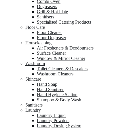
Combi Oven
Degreasers
Grill & Hot Plate
Sanitisers
Specialised Catering Products
Floor Care
Floor Cleaner
Floor Degreaser
Housekeeping
Air Fresheners & Deodourisers
Surface Cleaner
Window & Mirror Cleaner
Washroom
Toilet Cleaners & Descalers
Washroom Cleaners
Skincare
Hand Soap
Hand Sanitiser
Hand Hygiene Station
Shampoo & Body Wash
Sanitisers
Laundry
Laundry Liquid
Laundry Powders
Laundry Dosing System