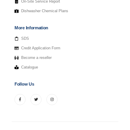
On-Site Service Report
Dishwasher Chemical Plans
More Information
SDS
Credit Application Form
Become a reseller
Catalogue
Follow Us