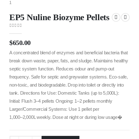
EP5 Nuline Biozyme Pellets
0
out of 5
$
650.00
A concentrated blend of enzymes and beneficial bacteria that
break down waste, paper, fats, and sludge. Maintains healthy
septic system function. Reduces odour and pump-out
frequency. Safe for septic and greywater systems. Eco-safe,
non-toxic, and biodegradable. Drop into toilet or directly into
tank. Directions for Use: Domestic Tanks (up to 5,000L):
Initial: Flush 3–4 pellets Ongoing: 1–2 pellets monthly
Larger/Commercial Systems: Use 1 pellet per
1,000–2,000L weekly. Dose at night or during low usage�