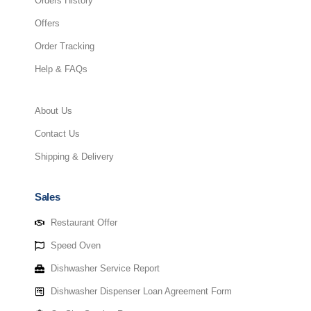
Orders History
Offers
Order Tracking
Help & FAQs
About Us
Contact Us
Shipping & Delivery
Sales
Restaurant Offer
Speed Oven
Dishwasher Service Report
Dishwasher Dispenser Loan Agreement Form