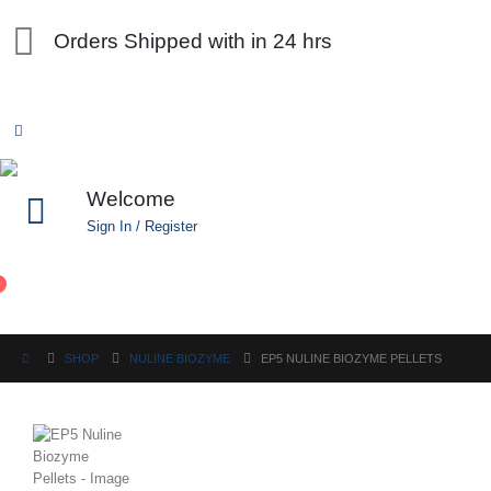
Orders Shipped with in 24 hrs
Welcome
Sign In / Register
0
SHOP
NULINE BIOZYME
EP5 NULINE BIOZYME PELLETS