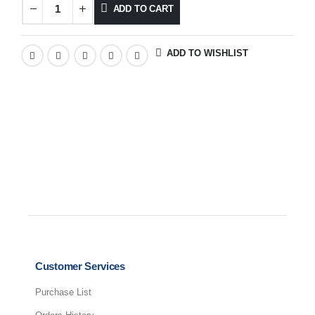
ADD TO CART
ADD TO WISHLIST
Customer Services
Purchase List