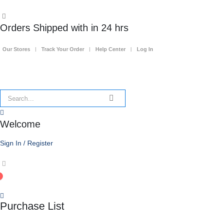
Orders Shipped with in 24 hrs
Our Stores
Track Your Order
Help Center
Log In
Welcome
Sign In / Register
0
Purchase List