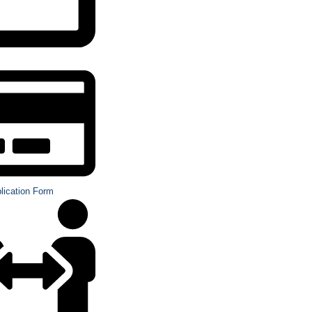
plication Form