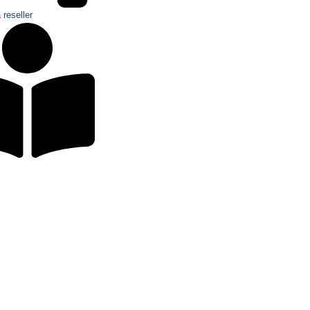
reseller