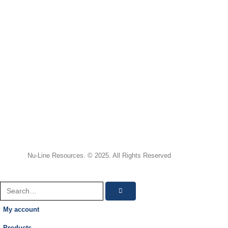
Nu-Line Resources. © 2025. All Rights Reserved
My account
Products