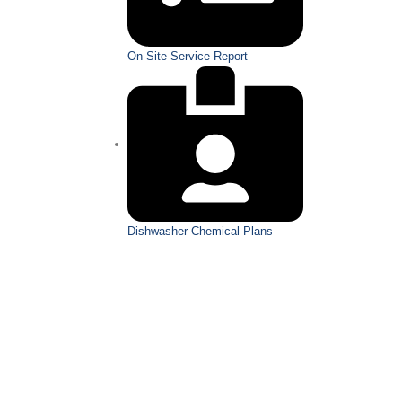
On-Site Service Report
Dishwasher Chemical Plans