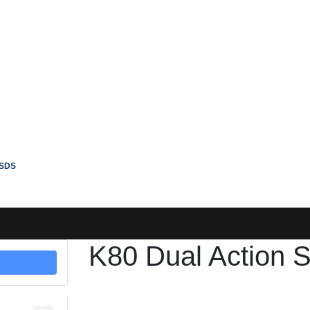
SDS
K80 Dual Action S