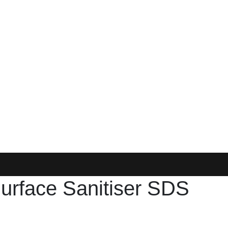
urface Sanitiser SDS