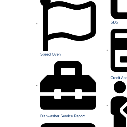
SDS
Speed Oven
Credit Ap
Dishwasher Service Report