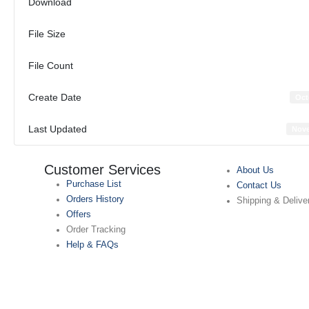
Download
File Size
File Count
Create Date
Oct
Last Updated
Nove
Customer Services
About Us
Purchase List
Contact Us
Orders History
Shipping & Delive
Offers
Order Tracking
Help & FAQs