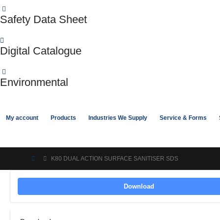
Safety Data Sheet
Digital Catalogue
Environmental
My account
Products
Industries We Supply
Service & Forms
K80 DUAL ACTION SURFACE SANITISER SDS
Download