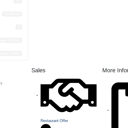
12
437.88 KB
1
ober 31, 2024
mber 1, 2024
Sales
More Info
ry
Restaurant Offer