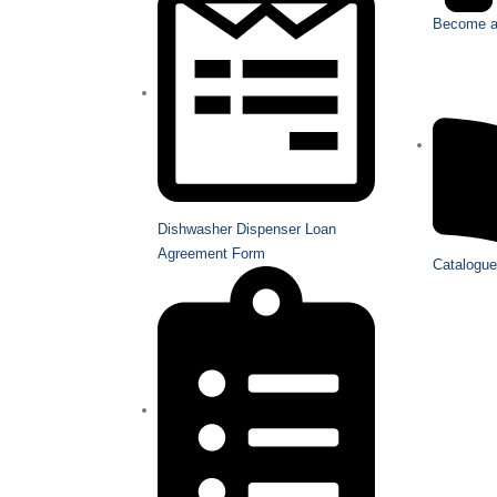
Become a 
Dishwasher Dispenser Loan
Agreement Form
Catalogue