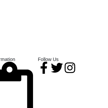
rmation
Follow Us