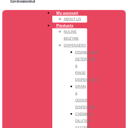
Environmental
My account
ABOUT US
Products
NULINE
BIOZYME
DISPENSERS
DISHWASHER
DETERGENT
&
RINSE
DISPENSERS
DRAIN
&
ODOUR
DISPENSER
CHEMICAL
DILUTION
SYSTEMS