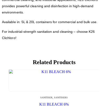
provides powerful cleaning and disinfection in high-demand
environments.
Available in: 5L & 20L containers for commercial and bulk use.
For industrial-strength sanitation and cleaning – choose K26
Clichloro!
Related Products
SANITISER
,
SANITISERS
K11 BLEACH 6%