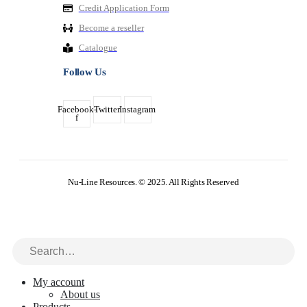
Credit Application Form
Become a reseller
Catalogue
Follow Us
Facebook-
Twitter
Instagram
f
Nu-Line Resources. © 2025. All Rights Reserved
My account
About us
Products