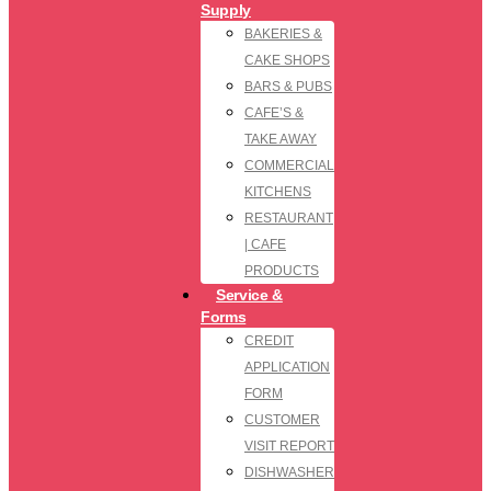
Supply
BAKERIES &
CAKE SHOPS
BARS & PUBS
CAFE’S &
TAKE AWAY
COMMERCIAL
KITCHENS
RESTAURANT
| CAFE
PRODUCTS
Service &
Forms
CREDIT
APPLICATION
FORM
CUSTOMER
VISIT REPORT
DISHWASHER