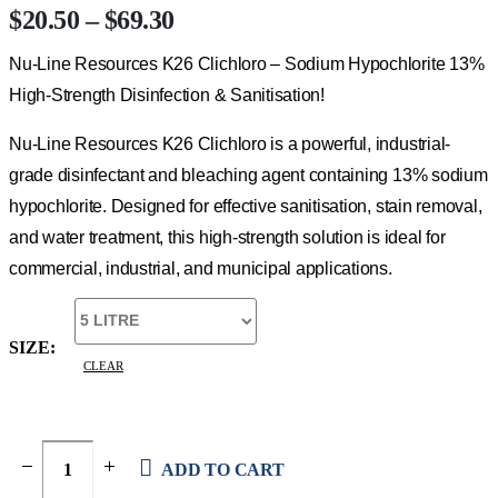
Price
$
20.50
–
$
69.30
range:
Nu-Line Resources K26 Clichloro – Sodium Hypochlorite 13%
$20.50
through
High-Strength Disinfection & Sanitisation!
$69.30
Nu-Line Resources K26 Clichloro is a powerful, industrial-
grade disinfectant and bleaching agent containing 13% sodium
hypochlorite. Designed for effective sanitisation, stain removal,
and water treatment, this high-strength solution is ideal for
commercial, industrial, and municipal applications.
SIZE
CLEAR
ADD TO CART