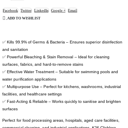
Facebook
Twitter
LinkedIn
Google +
Email
ADD TO WISHLIST
✅ Kills 99.9% of Germs & Bacteria – Ensures superior disinfection
and sanitation
✅ Powerful Bleaching & Stain Removal – Ideal for cleaning
surfaces, fabrics, and hard-to-remove stains
✅ Effective Water Treatment – Suitable for swimming pools and
water purification applications
✅ Multipurpose Use – Perfect for kitchens, washrooms, industrial
facilities, and healthcare settings
✅ Fast-Acting & Reliable – Works quickly to sanitise and brighten
surfaces
Perfect for food processing areas, hospitals, aged care facilities,
commercial cleaning, and industrial applications, K26 Clichloro