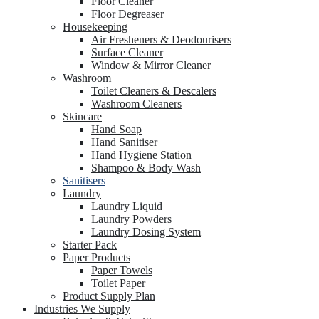
Floor Cleaner
Floor Degreaser
Housekeeping
Air Fresheners & Deodourisers
Surface Cleaner
Window & Mirror Cleaner
Washroom
Toilet Cleaners & Descalers
Washroom Cleaners
Skincare
Hand Soap
Hand Sanitiser
Hand Hygiene Station
Shampoo & Body Wash
Sanitisers
Laundry
Laundry Liquid
Laundry Powders
Laundry Dosing System
Starter Pack
Paper Products
Paper Towels
Toilet Paper
Product Supply Plan
Industries We Supply