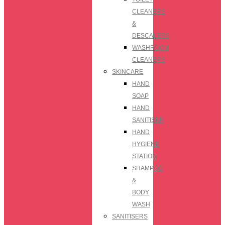
CLEANERS
&
DESCALERS
WASHROOM
CLEANERS
SKINCARE
HAND
SOAP
HAND
SANITISER
HAND
HYGIENE
STATION
SHAMPOO
&
BODY
WASH
SANITISERS