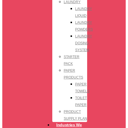
LAUNDRY
LAUNDRY
LIQUID
LAUNDRY
POWDERS
LAUNDRY
DOSING
SYSTEM
STARTER
PACK
PAPER
PRODUCTS
PAPER
TOWELS
TOILET
PAPER
PRODUCT
SUPPLY PLAN
Industries We