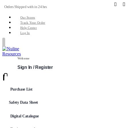
Orders Shipped with in 24 hrs
Our Stores
Track Your Order
Help Center
Log In
Welcome
Sign In / Register
0
0
Purchase List
Safety Data Sheet
Digital Catalogue