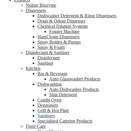
Nuline Biozyme
Dispensers
Dishwasher Detergent & Rinse Dispensers
Drain & Odour Dispenser
Chemical Dilution Systems
Fogger Machine
Hand Soap Dispensers
Spray Bottles & Pumps
Spray & Foam
Disinfectant & Sanitiser
Disinfectant
Sanitiser
Kitchen
Bar & Beverage
Auto Glasswasher Products
Dishwashing
Auto Dishwasher Products
Sink Detergent
Combi Oven
Degreasers
Grill & Hot Plate
Sanitisers
Specialised Catering Products
Floor Care