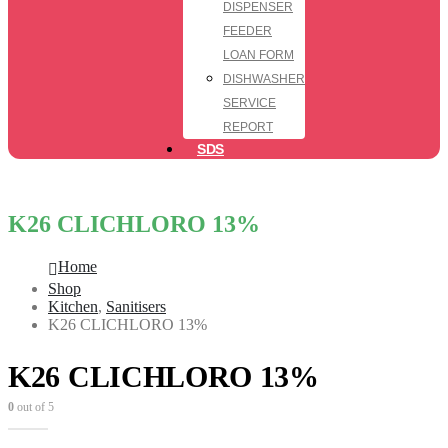
DISPENSER
FEEDER
LOAN FORM
DISHWASHER
SERVICE
REPORT
SDS
K26 CLICHLORO 13%
Home
Shop
Kitchen
,
Sanitisers
K26 CLICHLORO 13%
K26 CLICHLORO 13%
0
out of 5