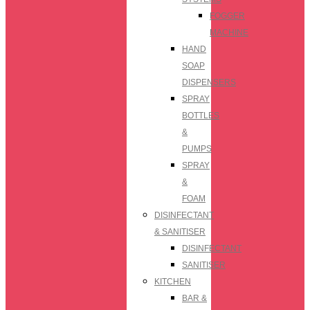
FOGGER
MACHINE
HAND
SOAP
DISPENSERS
SPRAY
BOTTLES
&
PUMPS
SPRAY
&
FOAM
DISINFECTANT
& SANITISER
DISINFECTANT
SANITISER
KITCHEN
BAR &