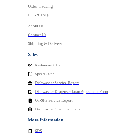
Order Tracking
Help & FAQs
About Us
Contact Us
Shipping & Delivery
Sales
Restaurant Offer
Speed Oven
Dishwasher Service Report
Dishwasher Dispenser Loan Agreement Form
On-Site Service Report
Dishwasher Chemical Plans
More Information
SDS