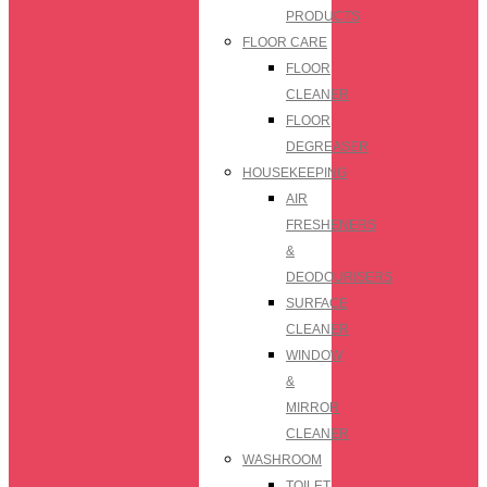
PRODUCTS
FLOOR CARE
FLOOR
CLEANER
FLOOR
DEGREASER
HOUSEKEEPING
AIR
FRESHENERS
&
DEODOURISERS
SURFACE
CLEANER
WINDOW
&
MIRROR
CLEANER
WASHROOM
TOILET