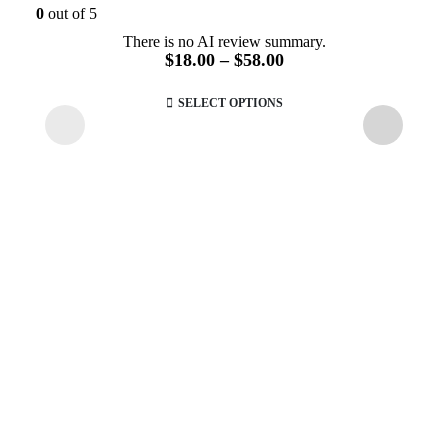
0
out of 5
There is no AI review summary.
Price
$
18.00
–
$
58.00
range:
This
$18.00
SELECT OPTIONS
product
through
has
$58.00
multiple
variants.
The
options
may
be
chosen
on
the
product
page