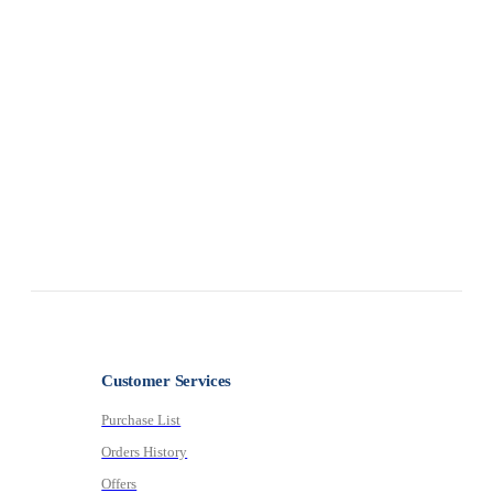
0
ou
Customer Services
Purchase List
Orders History
Offers