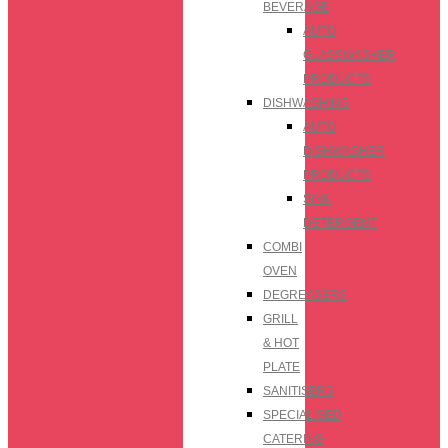
BEVERAGE
AUTO
GLASSWASHER
PRODUCTS
DISHWASHING
AUTO
DISHWASHER
PRODUCTS
SINK
DETERGENT
COMBI
OVEN
DEGREASERS
GRILL
& HOT
PLATE
SANITISERS
SPECIALISED
CATERING