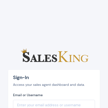
Sign-In
Access your sales agent dashboard and data.
Email or Username