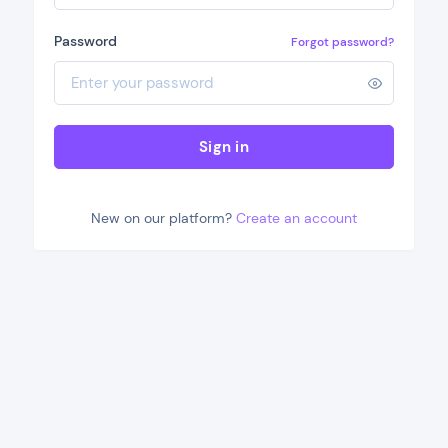
Password
Forgot password?
Sign in
New on our platform?
Create an account