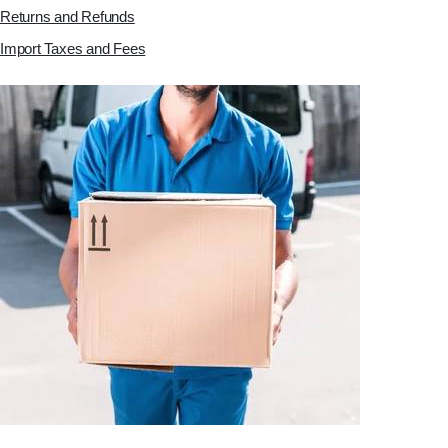
Returns and Refunds
Import Taxes and Fees