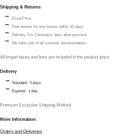
Shipping & Returns
Fixed Price
Free returns for any reason within 10 days
Delivery 3 to 7 business days after payment
We take care of all customs documentation.
All import taxes and fees are included in the product price.
Delivery
Standard: 3 days
Express: 1 day
Premium Exclusive Shipping Method
More Information
Orders and Deliveries